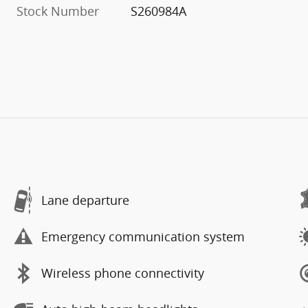
Stock Number
S260984A
Lane departure
Emergency communication system
Wireless phone connectivity