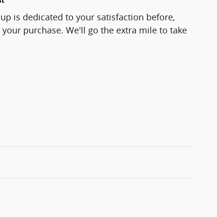
p is dedicated to your satisfaction before,
 your purchase. We'll go the extra mile to take