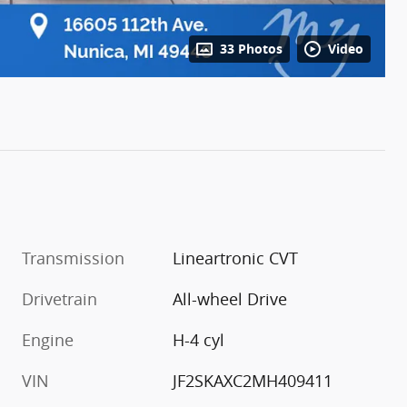
33 Photos
Video
Transmission
Lineartronic CVT
Drivetrain
All-wheel Drive
Engine
H-4 cyl
VIN
JF2SKAXC2MH409411