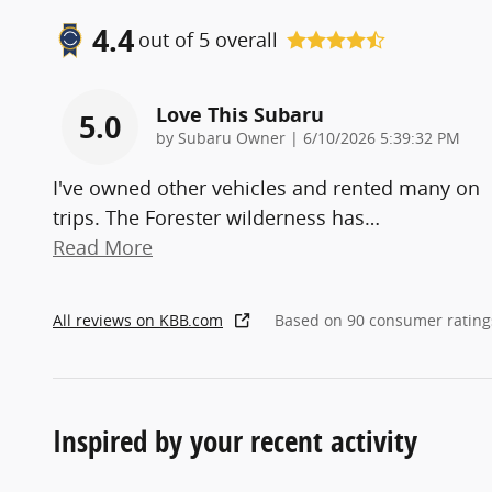
4.4
out of
5
overall
Love This Subaru
5.0
on
by
Subaru Owner
|
6/10/2026 5:39:32 PM
I've owned other vehicles and rented many on
trips. The Forester wilderness has
…
Read More
All reviews on KBB.com
Based on 90 consumer rating
Inspired by your recent activity