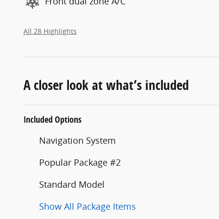
Front dual zone A/C
All 28 Highlights
A closer look at what’s included
Included Options
Navigation System
Popular Package #2
Standard Model
Show All Package Items