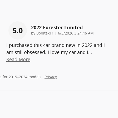
2022 Forester Limited
5.0
on
by
Bobitax11
|
6/3/2026 3:24:46 AM
I purchased this car brand new in 2022 and I
am still obsessed. I love my car and I
…
Read More
s for 2019–2024 models.
Privacy