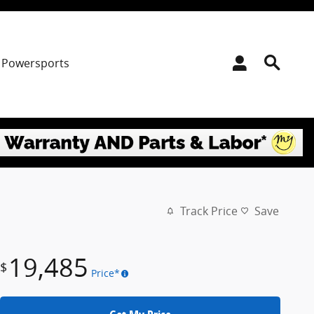
Powersports
Track Price
Save
19,485
$
Price*