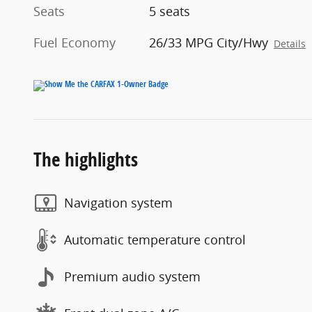
Seats
5 seats
Fuel Economy
26/33 MPG City/Hwy
Details
The highlights
Navigation system
Automatic temperature control
Premium audio system