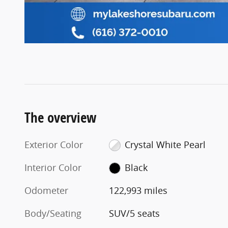
The overview
Exterior Color
Crystal White Pearl
Interior Color
Black
Odometer
122,993 miles
Body/Seating
SUV/5 seats