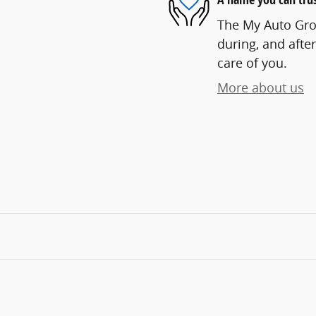
The My Auto Grou
during, and after
care of you.
More about us