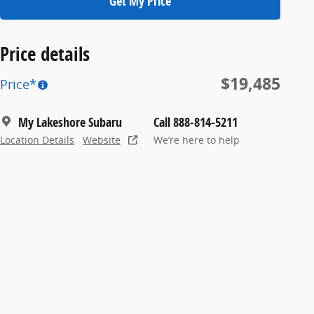
Get My Price
Price details
$19,485
Price*
My Lakeshore Subaru
Call 888-814-5211
Location Details
Website
We’re here to help