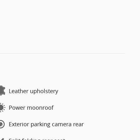
Leather upholstery
Power moonroof
Exterior parking camera rear