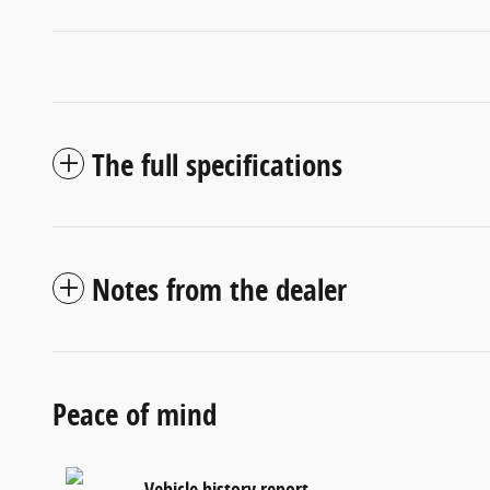
The full specifications
Notes from the dealer
Peace of mind
Vehicle history report