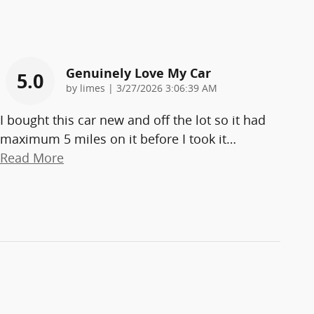
Genuinely Love My Car
5.0
on
by
limes
|
3/27/2026 3:06:39 AM
I bought this car new and off the lot so it had
maximum 5 miles on it before I took it
…
Read More