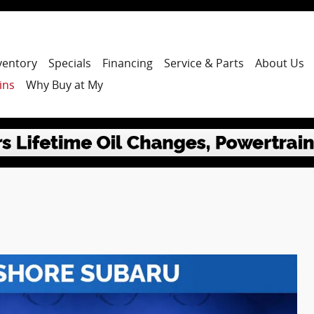
ventory
Specials
Financing
Service & Parts
About Us
ins
Why Buy at My