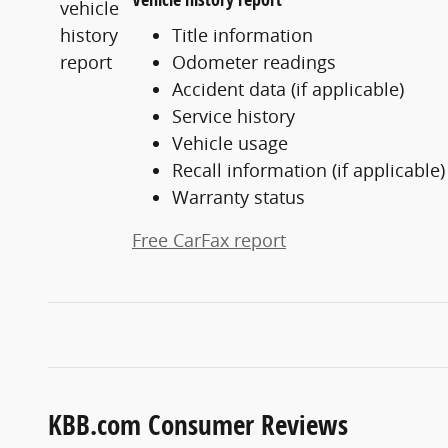
Title information
Odometer readings
Accident data (if applicable)
Service history
Vehicle usage
Recall information (if applicable)
Warranty status
Free CarFax report
KBB.com Consumer Reviews