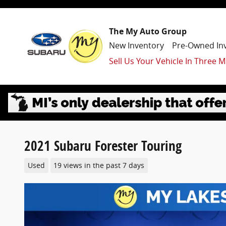
Skip to main content
The My Auto Group
New Inventory
Pre-Owned In
Sell Us Your Vehicle In Three M
2021 Subaru Forester Touring
Used
19 views in the past 7 days