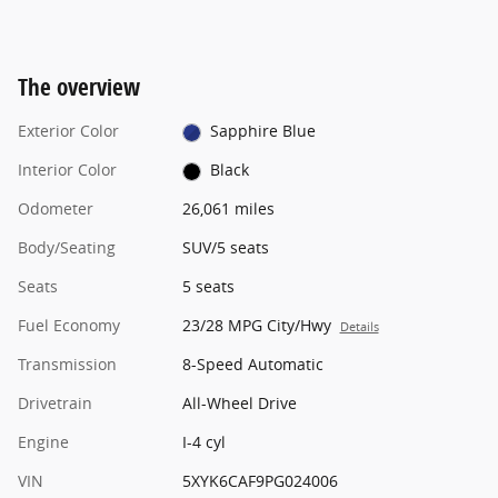
The overview
Exterior Color
Sapphire Blue
Interior Color
Black
Odometer
26,061 miles
Body/Seating
SUV/5 seats
Seats
5 seats
Fuel Economy
23/28 MPG City/Hwy
Details
Transmission
8-Speed Automatic
Drivetrain
All-Wheel Drive
Engine
I-4 cyl
VIN
5XYK6CAF9PG024006