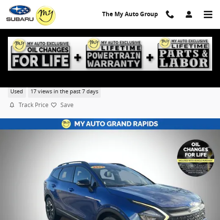
Skip to main content
The My Auto Group
2023 Kia Sportage X-Line
Used
17 views in the past 7 days
Track Price
Save