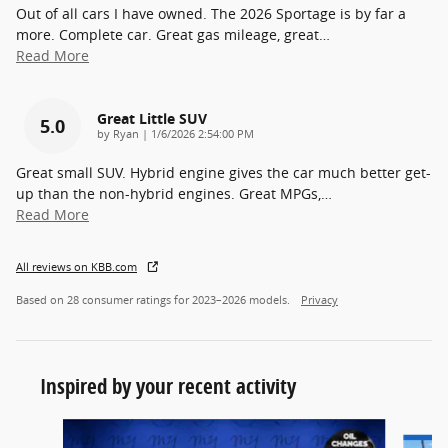
Out of all cars I have owned. The 2026 Sportage is by far a
more. Complete car. Great gas mileage, great
…
Read More
Great Little SUV
5.0
on
by
Ryan
|
1/6/2026 2:54:00 PM
Great small SUV. Hybrid engine gives the car much better get-
up than the non-hybrid engines. Great MPGs,
…
Read More
All reviews on KBB.com
Based on 28 consumer ratings for 2023–2026 models.
Privacy
Inspired by your recent activity
Slide 1 of 6