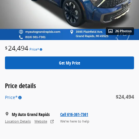
26 Photos
24,494
$
Price*
Get My Price
Price details
$24,494
Price*
My Auto Grand Rapids
Call 616-361-7361
Location Details
Website
We’re here to help