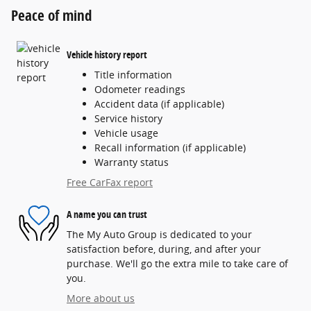
Peace of mind
Vehicle history report
Title information
Odometer readings
Accident data (if applicable)
Service history
Vehicle usage
Recall information (if applicable)
Warranty status
Free CarFax report
A name you can trust
The My Auto Group is dedicated to your
satisfaction before, during, and after your
purchase. We'll go the extra mile to take care of
you.
More about us