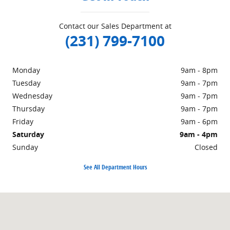
Contact our Sales Department at
(231) 799-7100
Monday
9am - 8pm
Tuesday
9am - 7pm
Wednesday
9am - 7pm
Thursday
9am - 7pm
Friday
9am - 6pm
Saturday
9am - 4pm
Sunday
Closed
See All Department Hours
Visit us at: 1860 E Sternberg Rd MUSKEGON, MI 49444