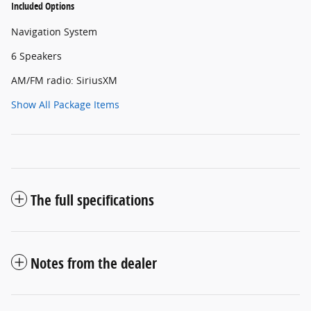
Included Options
Navigation System
6 Speakers
AM/FM radio: SiriusXM
Show All Package Items
The full specifications
Notes from the dealer