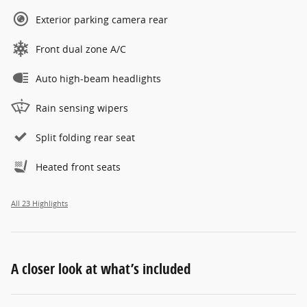
Exterior parking camera rear
Front dual zone A/C
Auto high-beam headlights
Rain sensing wipers
Split folding rear seat
Heated front seats
All 23 Highlights
A closer look at what’s included