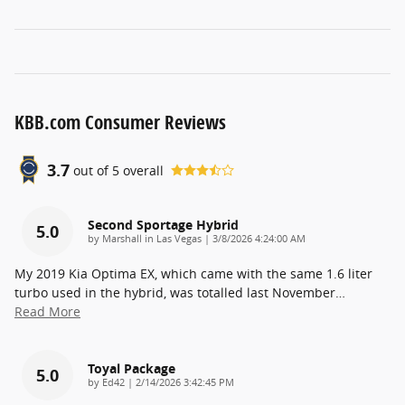
KBB.com Consumer Reviews
3.7
out of
5
overall
Second Sportage Hybrid
5.0
on
by
Marshall in Las Vegas
|
3/8/2026 4:24:00 AM
My 2019 Kia Optima EX, which came with the same 1.6 liter
turbo used in the hybrid, was totalled last November
…
Read More
Toyal Package
5.0
on
by
Ed42
|
2/14/2026 3:42:45 PM