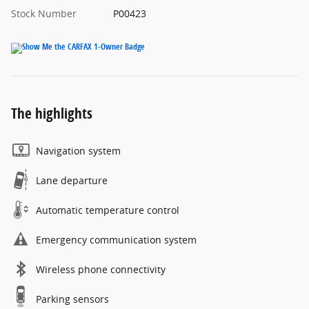
Stock Number
P00423
The highlights
Navigation system
Lane departure
Automatic temperature control
Emergency communication system
Wireless phone connectivity
Parking sensors