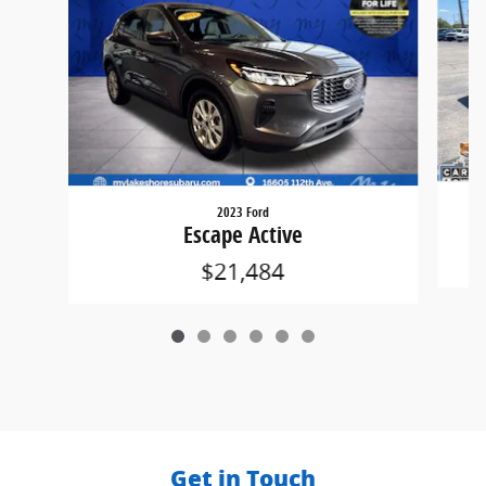
2023 Ford
Escape Active
$21,484
Get in Touch