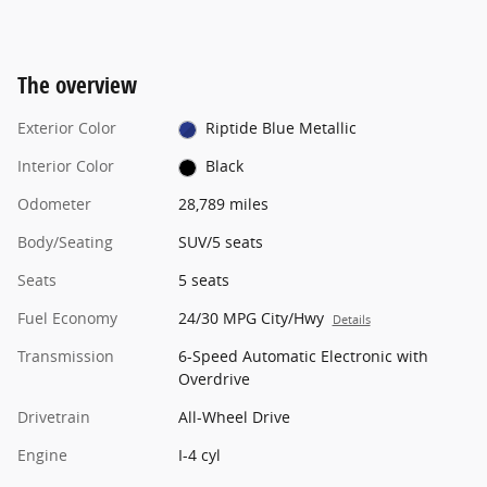
The overview
Exterior Color
Riptide Blue Metallic
Interior Color
Black
Odometer
28,789 miles
Body/Seating
SUV/5 seats
Seats
5 seats
Fuel Economy
24/30 MPG City/Hwy
Details
Transmission
6-Speed Automatic Electronic with
Overdrive
Drivetrain
All-Wheel Drive
Engine
I-4 cyl