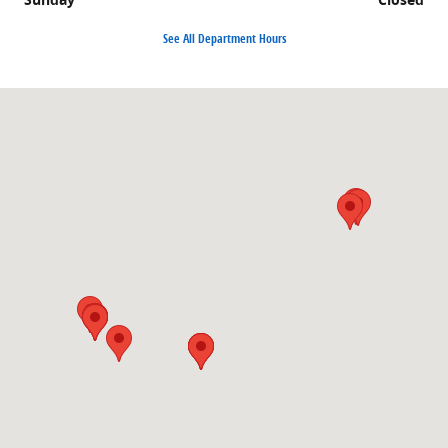
See All Department Hours
Visit us at: 1860 E Sternberg Rd MUSKEGON, MI 49444