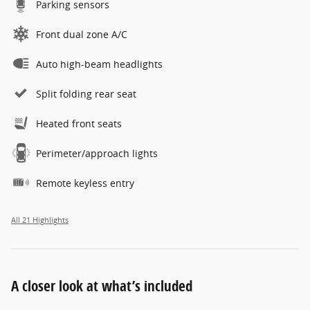
Parking sensors
Front dual zone A/C
Auto high-beam headlights
Split folding rear seat
Heated front seats
Perimeter/approach lights
Remote keyless entry
All 21 Highlights
A closer look at what’s included