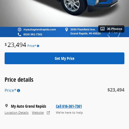
36 Photos
23,494
$
Price*
Get My Price
Price details
$23,494
Price*
My Auto Grand Rapids
Call 616-361-7361
Location Details
Website
We’re here to help