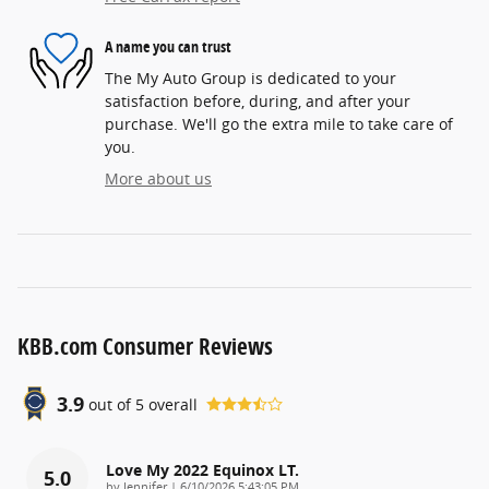
A name you can trust
The My Auto Group is dedicated to your
satisfaction before, during, and after your
purchase. We'll go the extra mile to take care of
you.
More about us
KBB.com Consumer Reviews
3.9
out of
5
overall
Love My 2022 Equinox LT.
5.0
on
by
Jennifer
|
6/10/2026 5:43:05 PM