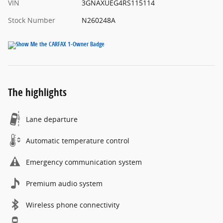
VIN
3GNAXUEG4RS115114
Stock Number
N260248A
The highlights
Lane departure
Automatic temperature control
Emergency communication system
Premium audio system
Wireless phone connectivity