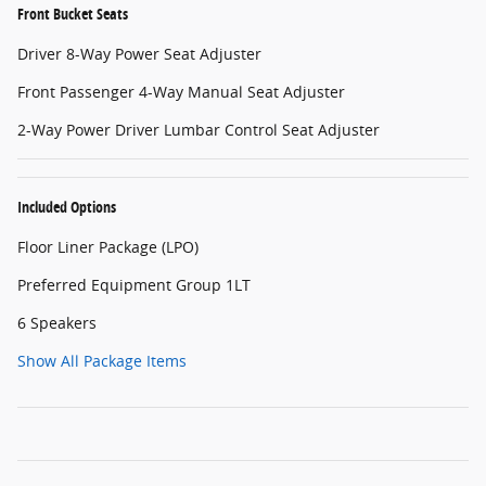
Front Bucket Seats
Driver 8-Way Power Seat Adjuster
Front Passenger 4-Way Manual Seat Adjuster
2-Way Power Driver Lumbar Control Seat Adjuster
Included Options
Floor Liner Package (LPO)
Preferred Equipment Group 1LT
6 Speakers
Show All Package Items