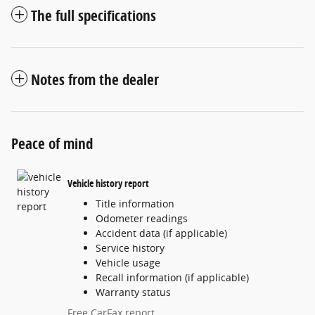
The full specifications
Notes from the dealer
Peace of mind
Vehicle history report
Title information
Odometer readings
Accident data (if applicable)
Service history
Vehicle usage
Recall information (if applicable)
Warranty status
Free CarFax report