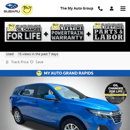
Skip to main content
The My Auto Group
2024 Chevrolet Equinox LT w/1LT
Used
15 views in the past 7 days
Track Price
Save