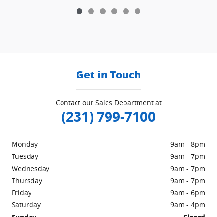
Get in Touch
Contact our Sales Department at
(231) 799-7100
Monday
9am - 8pm
Tuesday
9am - 7pm
Wednesday
9am - 7pm
Thursday
9am - 7pm
Friday
9am - 6pm
Saturday
9am - 4pm
Sunday
Closed