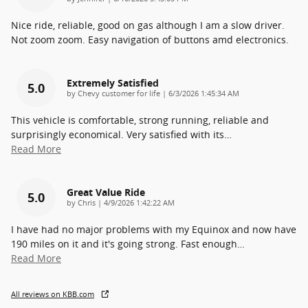
Nice ride, reliable, good on gas although I am a slow driver.
Not zoom zoom. Easy navigation of buttons amd electronics.
Extremely Satisfied
5.0
on
by
Chevy customer for life
|
6/3/2026 1:45:34 AM
This vehicle is comfortable, strong running, reliable and
surprisingly economical. Very satisfied with its
…
Read More
Great Value Ride
5.0
on
by
Chris
|
4/9/2026 1:42:22 AM
I have had no major problems with my Equinox and now have
190 miles on it and it's going strong. Fast enough
…
Read More
All reviews on KBB.com