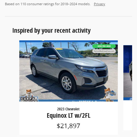
Based on 110 consumer ratings for 2018–2024 models.
Privacy
Inspired by your recent activity
Slide 1 of 6
2023 Chevrolet
Equinox LT w/2FL
$21,897