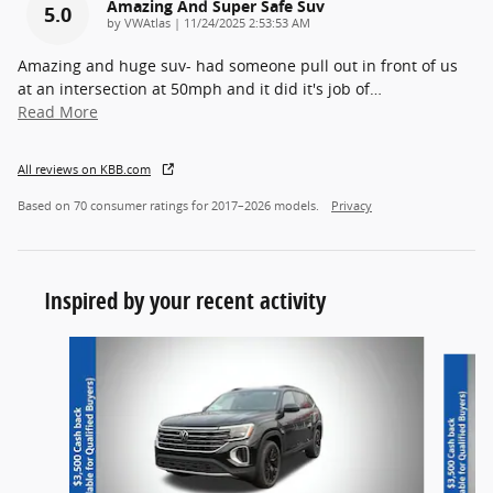
Amazing And Super Safe Suv
5.0
on
by
VWAtlas
|
11/24/2025 2:53:53 AM
Amazing and huge suv- had someone pull out in front of us
at an intersection at 50mph and it did it's job of
…
Read More
All reviews on KBB.com
Based on 70 consumer ratings for 2017–2026 models.
Privacy
Inspired by your recent activity
Slide 1 of 6