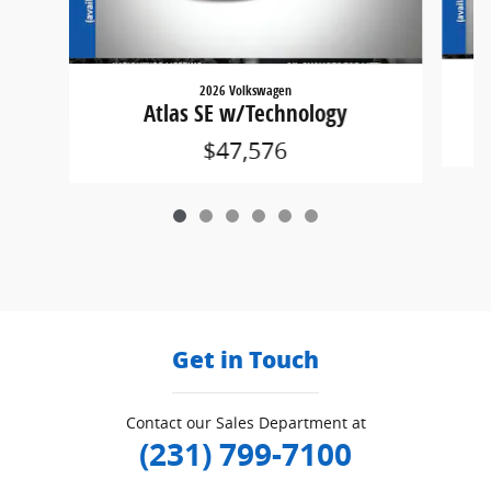
2026 Volkswagen
Atlas SE w/Technology
$47,576
Get in Touch
Contact our Sales Department at
(231) 799-7100