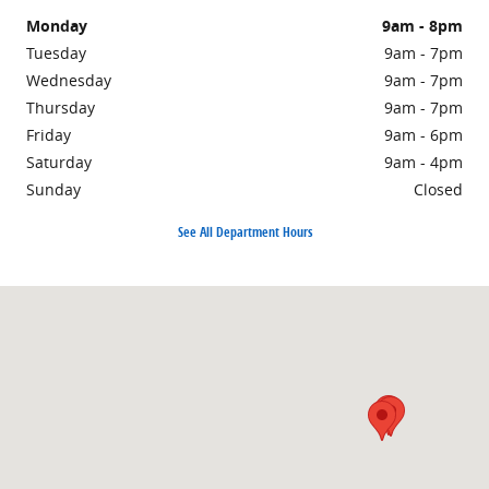
Monday
9am - 8pm
Tuesday
9am - 7pm
Wednesday
9am - 7pm
Thursday
9am - 7pm
Friday
9am - 6pm
Saturday
9am - 4pm
Sunday
Closed
See All Department Hours
Visit us at: 1860 E Sternberg Rd MUSKEGON, MI 49444