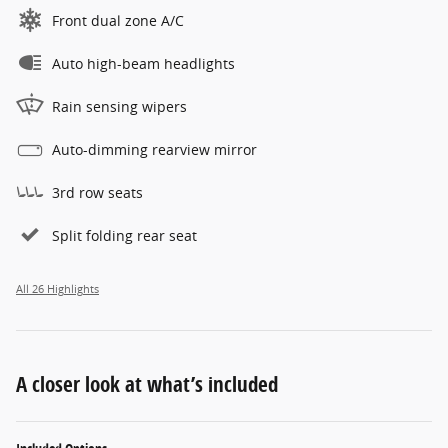
Front dual zone A/C
Auto high-beam headlights
Rain sensing wipers
Auto-dimming rearview mirror
3rd row seats
Split folding rear seat
All 26 Highlights
A closer look at what’s included