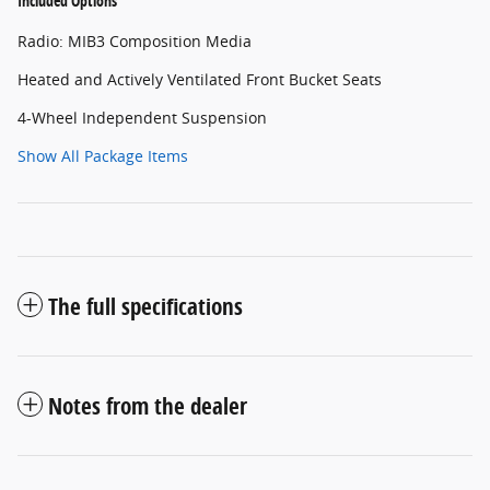
Included Options
Radio: MIB3 Composition Media
Heated and Actively Ventilated Front Bucket Seats
4-Wheel Independent Suspension
Show All Package Items
The full specifications
Notes from the dealer