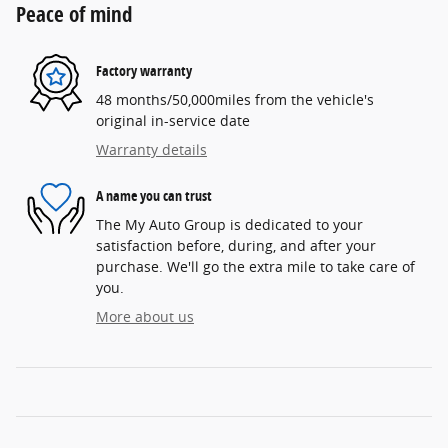
Peace of mind
Factory warranty
48 months/50,000miles from the vehicle's
original in-service date
Warranty details
A name you can trust
The My Auto Group is dedicated to your
satisfaction before, during, and after your
purchase. We'll go the extra mile to take care of
you.
More about us