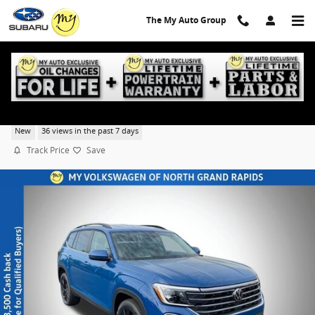
Skip to main content
The My Auto Group
2026 Volkswagen Atlas SE w/Technology
New
36 views in the past 7 days
Track Price
Save