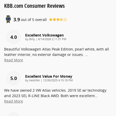
KBB.com Consumer Reviews
3.9
out of
5
overall
Excellent Volkswagen
4.0
on
by
Billy
|
6/14/2026 2:11:31 PM
Beautiful Volkswagen Atlas Peak Edition, pearl white, with all
leather interior, no exterior damage or issues.
…
Read More
Excellent Value For Money
5.0
on
by
bestiller
|
12/26/2025 4:15:16 PM
We have owned 2 VW Atlas vehicles. 2019 SE w/ technology
and 2023 SEL R-LINE Black AWD. Both were excellent
…
Read More