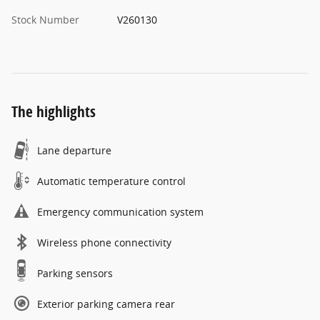
Stock Number
V260130
The highlights
Lane departure
Automatic temperature control
Emergency communication system
Wireless phone connectivity
Parking sensors
Exterior parking camera rear