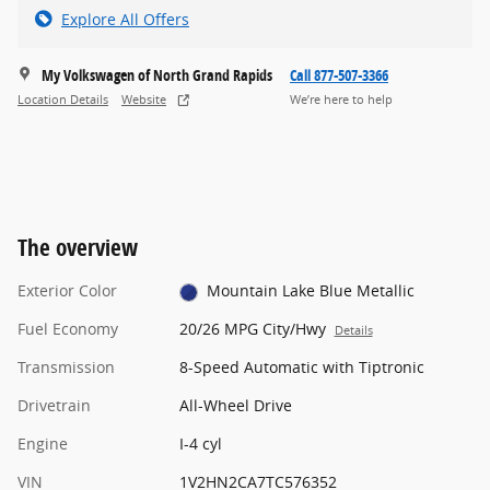
Explore All Offers
My Volkswagen of North Grand Rapids
Call 877-507-3366
Location Details
Website
We’re here to help
The overview
Exterior Color
Mountain Lake Blue Metallic
Fuel Economy
20/26 MPG City/Hwy
Details
Transmission
8-Speed Automatic with Tiptronic
Drivetrain
All-Wheel Drive
Engine
I-4 cyl
VIN
1V2HN2CA7TC576352