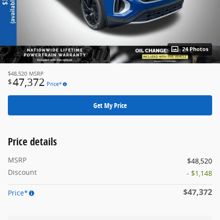
24 Photos
$48,520
MSRP
47,372
$
Price*
Get My Price
Price details
MSRP
$48,520
Discount
- $1,148
$47,372
Price*