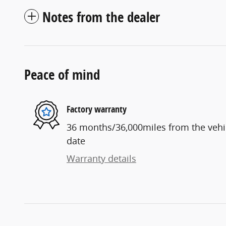
Notes from the dealer
Peace of mind
Factory warranty
36 months/36,000miles from the vehicl
date
Warranty details