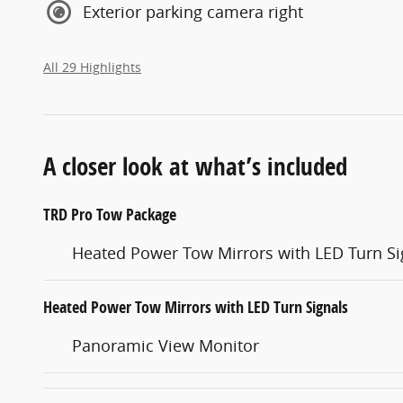
Exterior parking camera right
All 29 Highlights
A closer look at what’s included
TRD Pro Tow Package
Heated Power Tow Mirrors with LED Turn Si
Heated Power Tow Mirrors with LED Turn Signals
Panoramic View Monitor