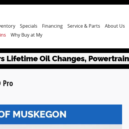
ventory
Specials
Financing
Service & Parts
About Us
ins
Why Buy at My
 Pro