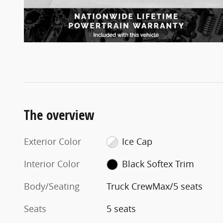
The overview
Exterior Color
Ice Cap
Interior Color
Black Softex Trim
Body/Seating
Truck CrewMax/5 seats
Seats
5 seats