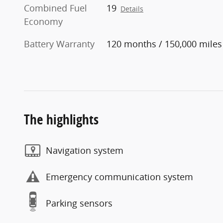
Combined Fuel
19
Details
Economy
Battery Warranty
120 months / 150,000 miles
The highlights
Navigation system
Emergency communication system
Parking sensors