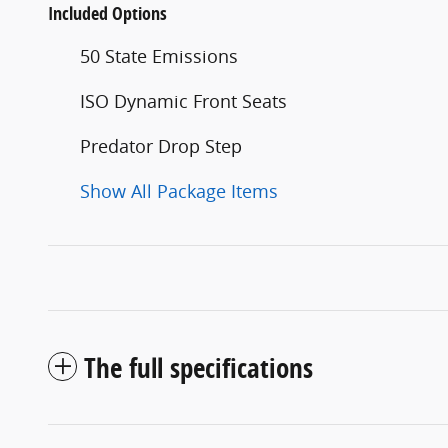
Included Options
50 State Emissions
ISO Dynamic Front Seats
Predator Drop Step
Show All Package Items
The full specifications