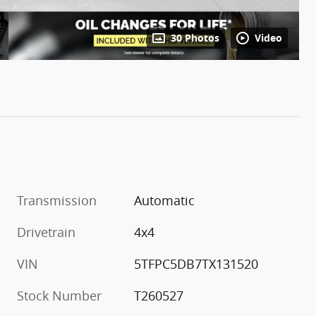
30 Photos
Video
Transmission
Automatic
Drivetrain
4x4
VIN
5TFPC5DB7TX131520
Stock Number
T260527