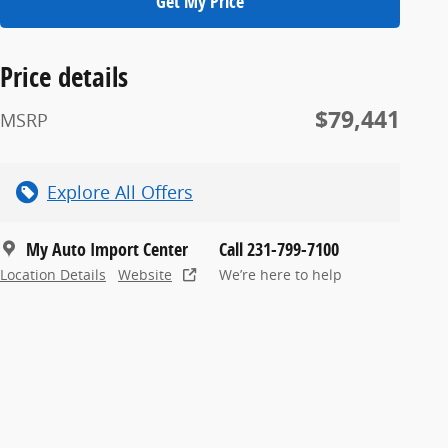
Get My Price
Price details
$79,441
MSRP
Explore All Offers
My Auto Import Center
Call 231-799-7100
Location Details
Website
We’re here to help