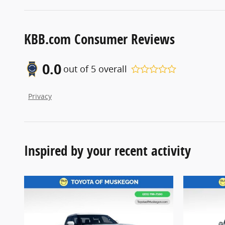
KBB.com Consumer Reviews
0.0
out of
5
overall
Privacy
Inspired by your recent activity