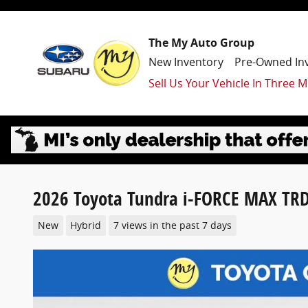
Skip to main content
The My Auto Group
New Inventory
Pre-Owned In
Sell Us Your Vehicle In Three M
2026 Toyota Tundra i-FORCE MAX TRD
New
Hybrid
7 views in the past 7 days