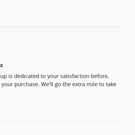
st
p is dedicated to your satisfaction before,
 your purchase. We'll go the extra mile to take