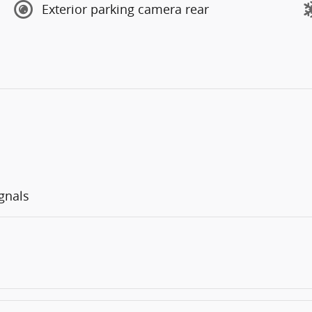
Exterior parking camera rear
gnals