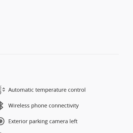
Automatic temperature control
Wireless phone connectivity
Exterior parking camera left