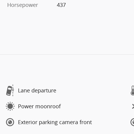
Horsepower
437
Lane departure
Power moonroof
Exterior parking camera front