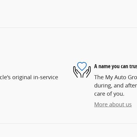
A name you can tru
e's original in-service
The My Auto Grou
during, and after
care of you.
More about us