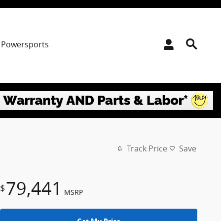
Powersports
Track Price
Save
79,441
$
MSRP