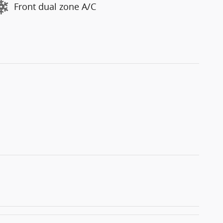
Front dual zone A/C