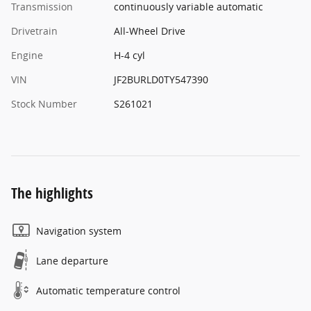
Transmission
continuously variable automatic
Drivetrain
All-Wheel Drive
Engine
H-4 cyl
VIN
JF2BURLD0TY547390
Stock Number
S261021
The highlights
Navigation system
Lane departure
Automatic temperature control