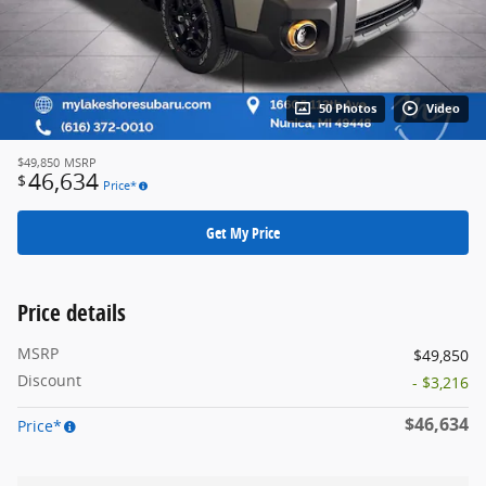
50 Photos
Video
$49,850
MSRP
46,634
$
Price*
Get My Price
Price details
MSRP
$49,850
Discount
- $3,216
$46,634
Price*