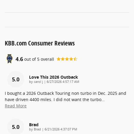
KBB.com Consumer Reviews
4.6
out of
5
overall
Love This 2026 Outback
5.0
on
by
carol j
|
6/27/2026 4:57:17 AM
I bought a 2026 Outback Touring non turbo in Dec. 2025 and
have driven 4400 miles. I did not want the turbo
…
Read More
Brad
5.0
on
by
Brad
|
6/21/2026 4:37:07 PM