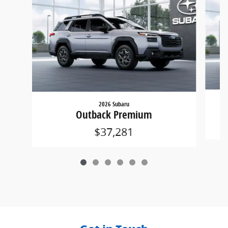
2026 Subaru
Outback Premium
$37,281