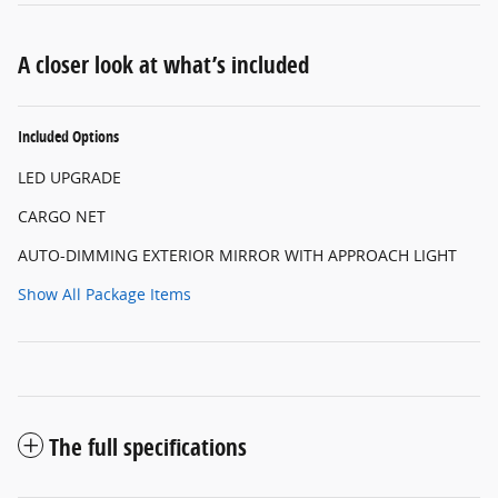
A closer look at what’s included
Included Options
LED UPGRADE
CARGO NET
AUTO-DIMMING EXTERIOR MIRROR WITH APPROACH LIGHT
Show All Package Items
The full specifications