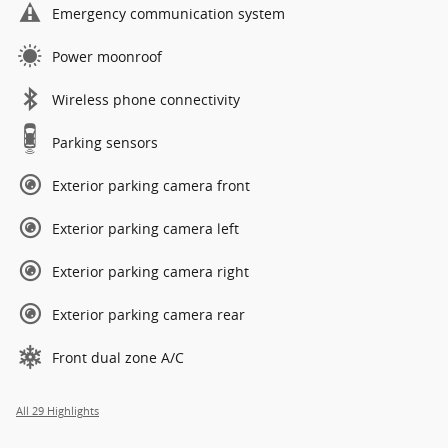
Emergency communication system
Power moonroof
Wireless phone connectivity
Parking sensors
Exterior parking camera front
Exterior parking camera left
Exterior parking camera right
Exterior parking camera rear
Front dual zone A/C
All 29 Highlights