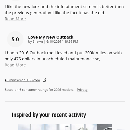
I like the new look and the infotainment screen is better then
the previous generation I like the fact it has the old
…
Read More
Love My New Outback
5.0
on
by
Shawn
|
6/10/2026 1:19:39 PM
I had a 2016 Outback the I loved and put 200K miles on with
only 475 dollars in unscheduled maintenance so,
…
Read More
All reviews on KBB.com
Based on 6 consumer ratings for 2026 models.
Privacy
Inspired by your recent activity
Slide 1 of 6