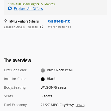
1.9% APR Financing for 72 Months
Explore All Offers
My Lakeshore Subaru
Call 888-612-6135
Location Details
Website
We’re here to help
The overview
Exterior Color
River Rock Pearl
Interior Color
Black
Body/Seating
WAGON/5 seats
Seats
5 seats
Fuel Economy
21/27 MPG City/Hwy
Details