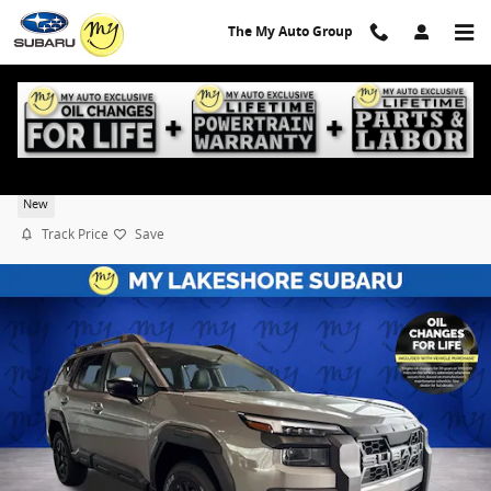
Skip to main content
The My Auto Group
2026 Subaru Outback Wilderness
New
Track Price
Save