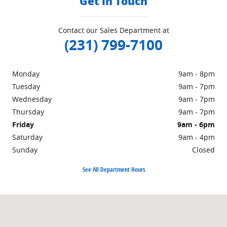
Get in Touch
Contact our Sales Department at
(231) 799-7100
Monday
9am - 8pm
Tuesday
9am - 7pm
Wednesday
9am - 7pm
Thursday
9am - 7pm
Friday
9am - 6pm
Saturday
9am - 4pm
Sunday
Closed
See All Department Hours
Visit us at: 1860 E Sternberg Rd MUSKEGON, MI 49444