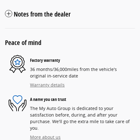
Notes from the dealer
Peace of mind
Factory warranty
36 months/36,000miles from the vehicle's
original in-service date
Warranty details
A name you can trust
The My Auto Group is dedicated to your
satisfaction before, during, and after your
purchase. We'll go the extra mile to take care of
you.
More about us