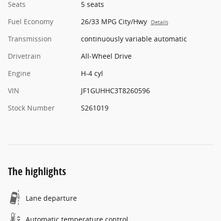
Seats
5 seats
Fuel Economy
26/33 MPG City/Hwy
Details
Transmission
continuously variable automatic
Drivetrain
All-Wheel Drive
Engine
H-4 cyl
VIN
JF1GUHHC3T8260596
Stock Number
S261019
The highlights
Lane departure
Automatic temperature control