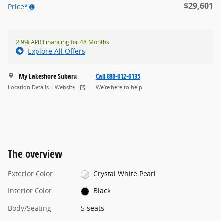
$29,601
Price*
2.9% APR Financing for 48 Months
Explore All Offers
My Lakeshore Subaru
Call 888-612-6135
Location Details
Website
We’re here to help
The overview
Exterior Color
Crystal White Pearl
Interior Color
Black
Body/Seating
5 seats