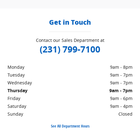
Get in Touch
Contact our Sales Department at
(231) 799-7100
Monday
9am - 8pm
Tuesday
9am - 7pm
Wednesday
9am - 7pm
Thursday
9am - 7pm
Friday
9am - 6pm
Saturday
9am - 4pm
Sunday
Closed
See All Department Hours