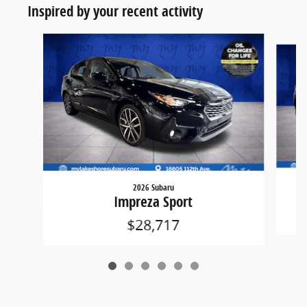
Inspired by your recent activity
Slide 1 of 6
2026 Subaru
Impreza Sport
$28,717