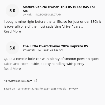
Mature Vehicle Owner. This RS Is Car #45 For
5.0
Me.
on
by
Nick
|
11/25/2025 3:21:07 AM
I bought mine right before the tariffs, so for just under $30k it
is (overall) one of the most satisfying 'driver' cars
…
Read More
The Little Overachiever 2024 Impreza RS
5.0
on
by
Steven
|
12/1/2024 2:34:29 AM
Quite a nimble little car with plenty of smooth power a quiet
cabin and room inside, sporty handling with plenty
…
Read More
All reviews on KBB.com
Based on 4 consumer ratings for 2024–2026 models.
Privacy