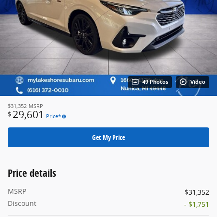
49 Photos
Video
$31,352
MSRP
29,601
$
Price*
Get My Price
Price details
MSRP
$31,352
Discount
- $1,751