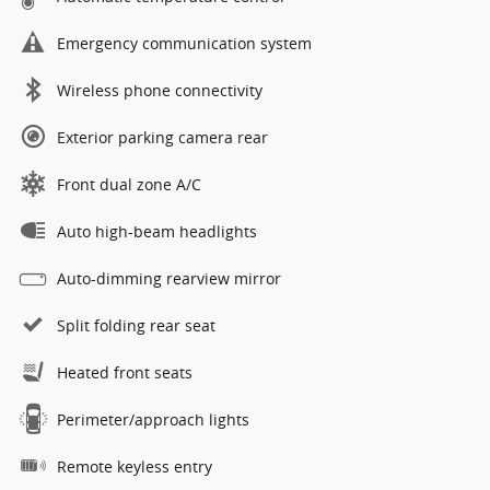
Emergency communication system
Wireless phone connectivity
Exterior parking camera rear
Front dual zone A/C
Auto high-beam headlights
Auto-dimming rearview mirror
Split folding rear seat
Heated front seats
Perimeter/approach lights
Remote keyless entry