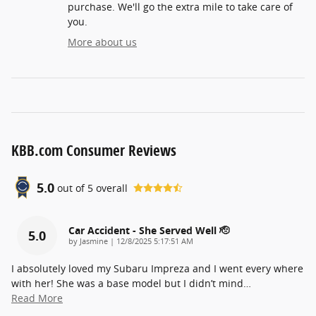
purchase. We'll go the extra mile to take care of
you.
More about us
KBB.com Consumer Reviews
5.0
out of
5
overall
Car Accident - She Served Well 🫡
5.0
on
by
Jasmine
|
12/8/2025 5:17:51 AM
I absolutely loved my Subaru Impreza and I went every where
with her! She was a base model but I didn’t mind
…
Read More