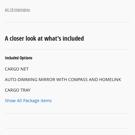
All 19 Highlights
A closer look at what’s included
Included Options
CARGO NET
AUTO-DIMMING MIRROR WITH COMPASS AND HOMELINK
CARGO TRAY
Show All Package Items