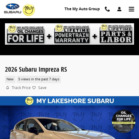
Skip to main content
The My Auto Group
2026 Subaru Impreza RS
New
5 views in the past 7 days
Track Price
Save