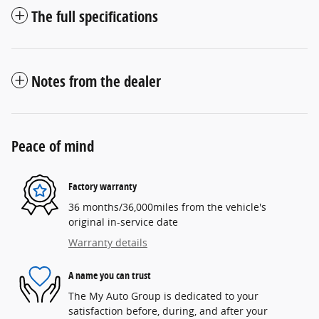
The full specifications
Notes from the dealer
Peace of mind
Factory warranty
36 months/36,000miles from the vehicle's
original in-service date
Warranty details
A name you can trust
The My Auto Group is dedicated to your
satisfaction before, during, and after your