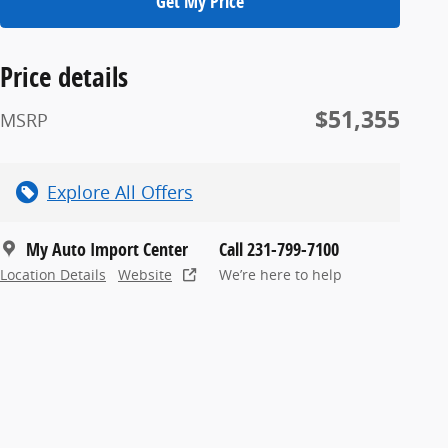
Get My Price
Price details
$51,355
MSRP
Explore All Offers
My Auto Import Center
Call 231-799-7100
Location Details
Website
We’re here to help