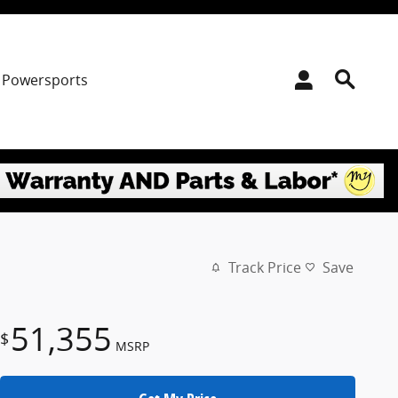
Powersports
Track Price
Save
51,355
$
MSRP