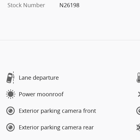
Stock Number
N26198
Lane departure
Power moonroof
Exterior parking camera front
Exterior parking camera rear