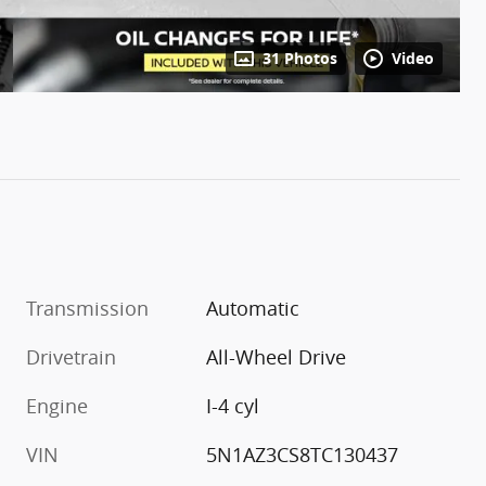
31 Photos
Video
Transmission
Automatic
Drivetrain
All-Wheel Drive
Engine
I-4 cyl
VIN
5N1AZ3CS8TC130437