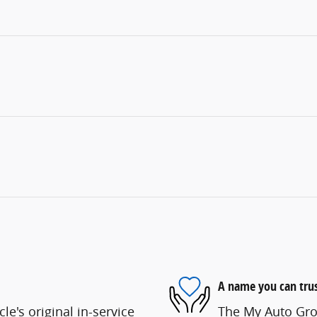
A name you can tru
e's original in-service
The My Auto Grou