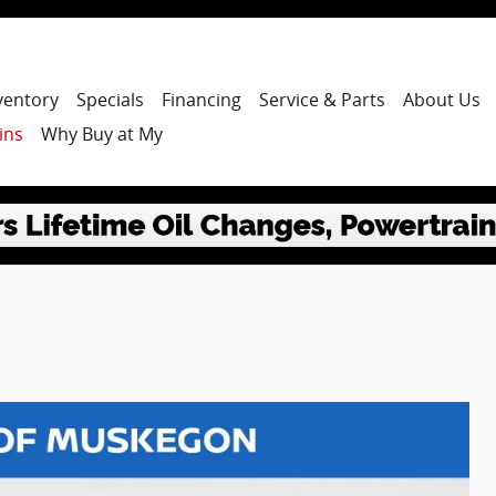
ventory
Specials
Financing
Service & Parts
About Us
ins
Why Buy at My