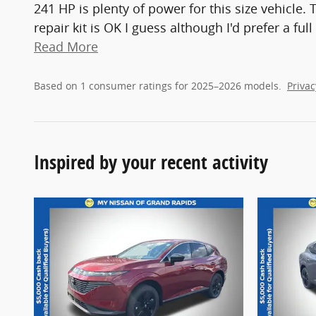
241 HP is plenty of power for this size vehicle. 
repair kit is OK I guess although I'd prefer a fu
Read More
Based on 1 consumer ratings for 2025–2026 models.
Privac
Inspired by your recent activity