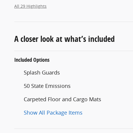
All 29 Highlights
A closer look at what’s included
Included Options
Splash Guards
50 State Emissions
Carpeted Floor and Cargo Mats
Show All Package Items