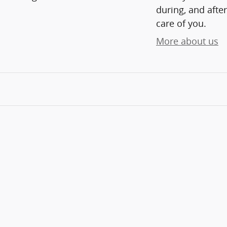
during, and after
care of you.
More about us