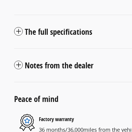
The full specifications
Notes from the dealer
Peace of mind
Factory warranty
36 months/36,000miles from the vehicl