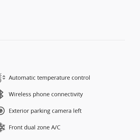
Automatic temperature control
Wireless phone connectivity
Exterior parking camera left
Front dual zone A/C