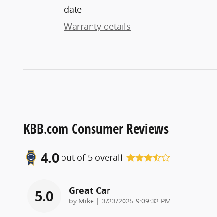
date
Warranty details
KBB.com Consumer Reviews
4.0
out of
5
overall
Great Car
5.0
on
by
Mike
|
3/23/2025 9:09:32 PM