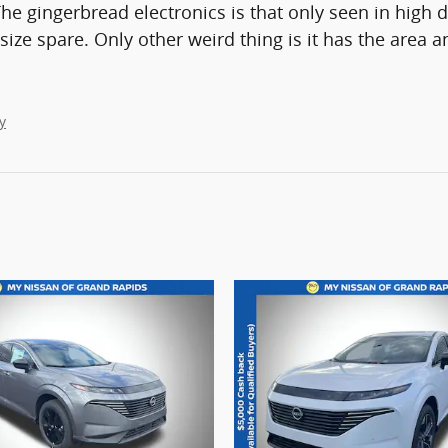
The gingerbread electronics is that only seen in high d
ll size spare. Only other weird thing is it has the area
y