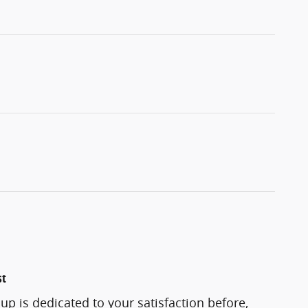
st
p is dedicated to your satisfaction before,