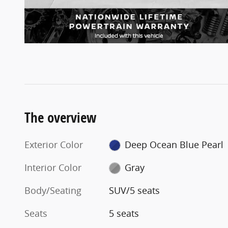
The overview
Exterior Color
Deep Ocean Blue Pearl
Interior Color
Gray
Body/Seating
SUV/5 seats
Seats
5 seats