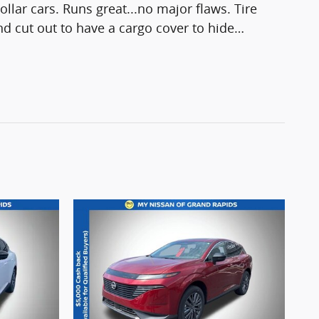
ollar cars. Runs great...no major flaws. Tire
 and cut out to have a cargo cover to hide
…