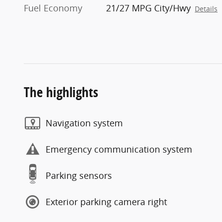
Fuel Economy
21/27 MPG City/Hwy
Details
The highlights
Navigation system
Emergency communication system
Parking sensors
Exterior parking camera right