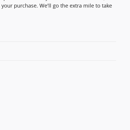
 your purchase. We'll go the extra mile to take