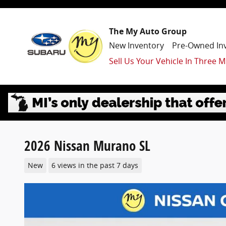
Skip to main content
The My Auto Group
New Inventory
Pre-Owned In
Sell Us Your Vehicle In Three M
2026 Nissan Murano SL
New
6 views in the past 7 days