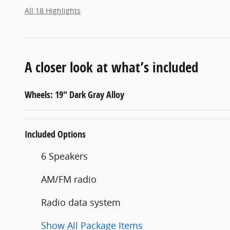
All 18 Highlights
A closer look at what’s included
Wheels: 19" Dark Gray Alloy
Included Options
6 Speakers
AM/FM radio
Radio data system
Show All Package Items