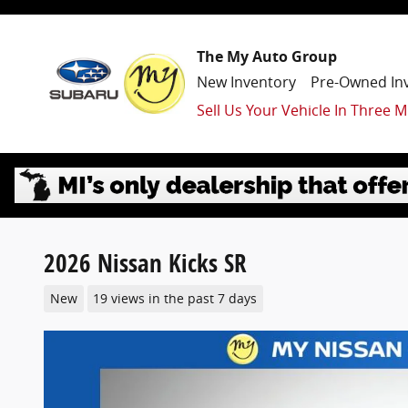
Skip to main content
The My Auto Group
New Inventory
Pre-Owned In
Sell Us Your Vehicle In Three M
2026 Nissan Kicks SR
New
19 views in the past 7 days