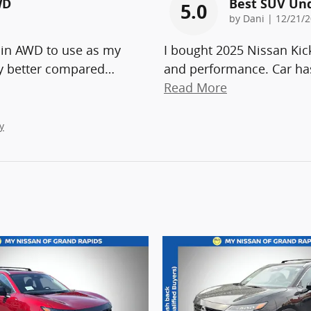
WD
Best SUV Un
5.0
on
by
Dani
|
12/21/2
 in AWD to use as my
I bought 2025 Nissan Kic
ny better compared
…
and performance. Car has
Read More
y