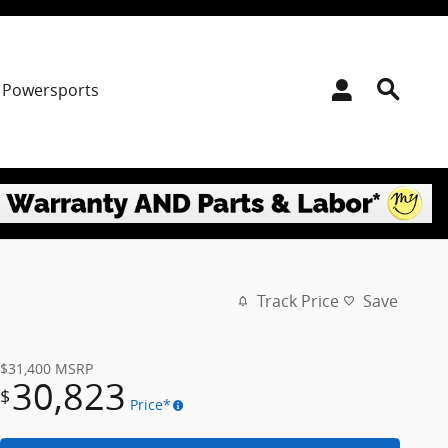
Powersports
Track Price
Save
$31,400
MSRP
30,823
$
Price*