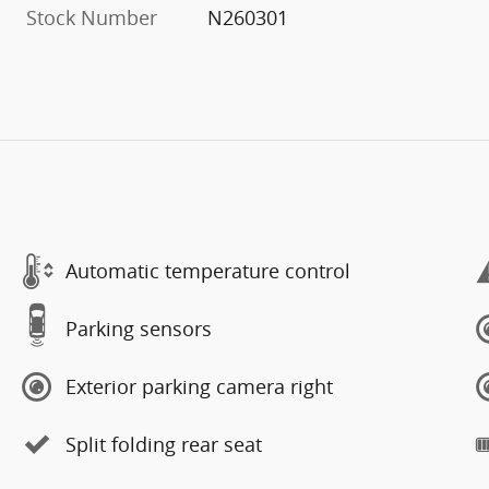
Stock Number
N260301
Automatic temperature control
Parking sensors
Exterior parking camera right
Split folding rear seat