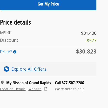
Get My Price
Price details
MSRP
$31,400
Discount
-$577
$30,823
Price*
Explore All Offers
My Nissan of Grand Rapids
Call 877-507-2286
Location Details
Website
We’re here to help