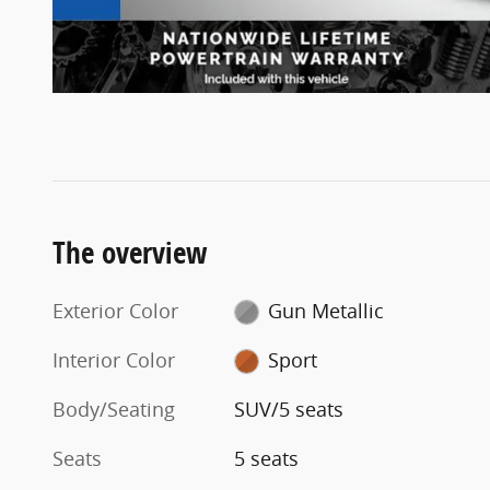
The overview
Exterior Color
Gun Metallic
Interior Color
Sport
Body/Seating
SUV/5 seats
Seats
5 seats