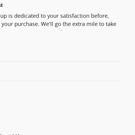
st
p is dedicated to your satisfaction before,
 your purchase. We'll go the extra mile to take