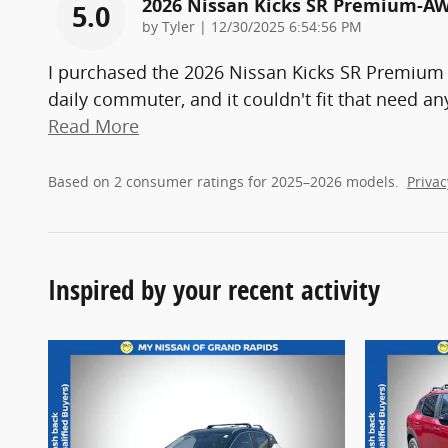
2026 Nissan Kicks SR Premium-A
5.0
on
by
Tyler
|
12/30/2025 6:54:56 PM
I purchased the 2026 Nissan Kicks SR Premium
daily commuter, and it couldn't fit that need a
Read More
Based on 2 consumer ratings for 2025–2026 models.
Privac
Inspired by your recent activity