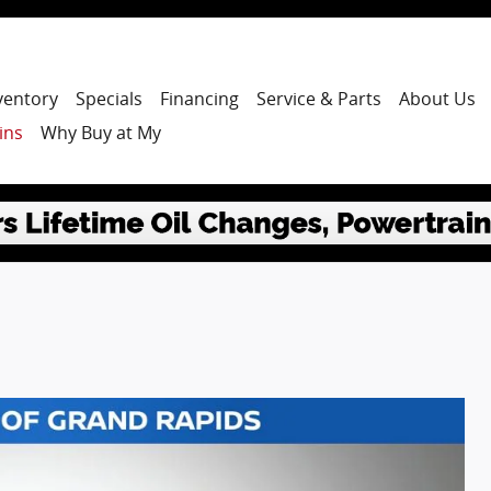
ventory
Specials
Financing
Service & Parts
About Us
ins
Why Buy at My