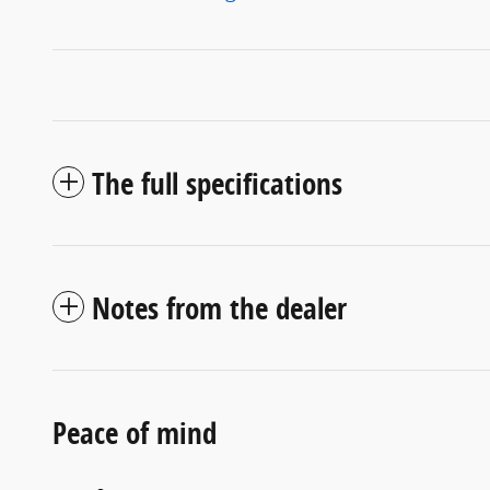
The full specifications
Notes from the dealer
Peace of mind