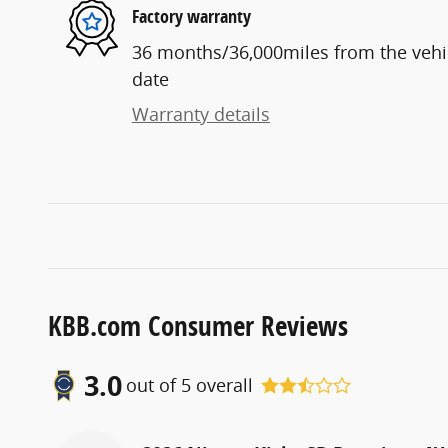
Factory warranty
36 months/36,000miles from the vehicl
date
Warranty details
KBB.com Consumer Reviews
3.0
out of
5
overall