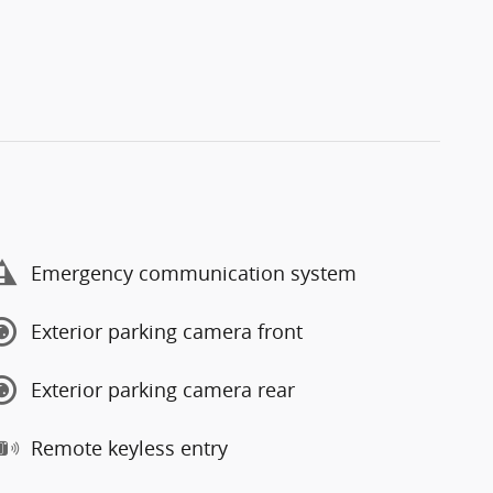
Emergency communication system
Exterior parking camera front
Exterior parking camera rear
Remote keyless entry