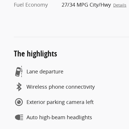
Fuel Economy
27/34 MPG City/Hwy
Details
The highlights
Lane departure
Wireless phone connectivity
Exterior parking camera left
Auto high-beam headlights