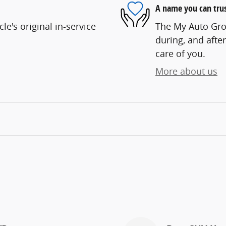
A name you can tru
e's original in-service
The My Auto Grou
during, and after
care of you.
More about us