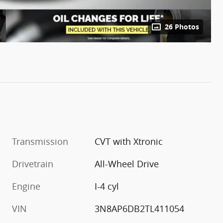
26 Photos
Transmission
CVT with Xtronic
Drivetrain
All-Wheel Drive
Engine
I-4 cyl
VIN
3N8AP6DB2TL411054