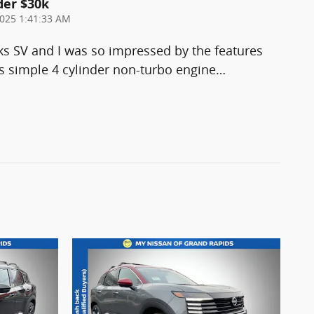
der $30k
025 1:41:33 AM
ks SV and I was so impressed by the features
 simple 4 cylinder non-turbo engine
…