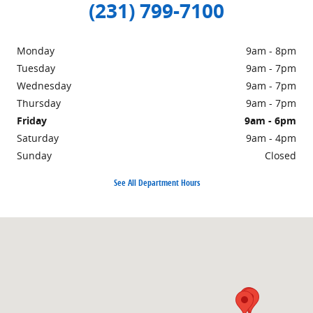
(231) 799-7100
Monday
9am - 8pm
Tuesday
9am - 7pm
Wednesday
9am - 7pm
Thursday
9am - 7pm
Friday
9am - 6pm
Saturday
9am - 4pm
Sunday
Closed
See All Department Hours
Visit us at: 1860 E Sternberg Rd MUSKEGON, MI 49444