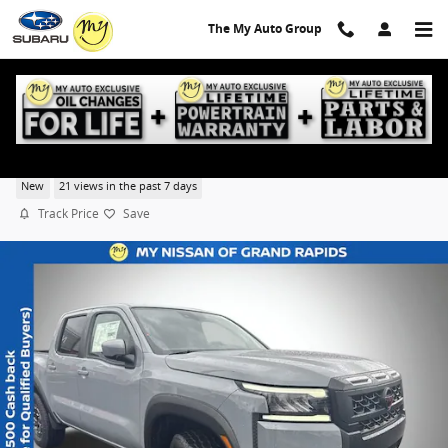
Skip to main content
The My Auto Group
2026 Nissan Frontier PRO-4X
New
21 views in the past 7 days
Track Price
Save