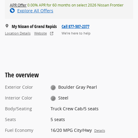
APR Offer
0.00% APR for 60 months on select 2026 Nissan Frontier
Explore All Offers
My Nissan of Grand Rapids
Call 877-507-2377
Location Details
Website
We’re here to help
The overview
Exterior Color
Boulder Gray Pearl
Interior Color
Steel
Body/Seating
Truck Crew Cab/5 seats
Seats
5 seats
Fuel Economy
16/20 MPG City/Hwy
Details