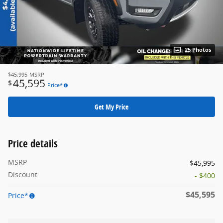
25 Photos
$45,995
MSRP
45,595
$
Price*
Get My Price
Price details
MSRP
$45,995
Discount
- $400
$45,595
Price*