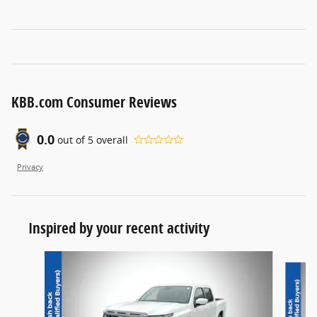
KBB.com Consumer Reviews
0.0
out of
5
overall
Privacy
Inspired by your recent activity
Slide 1 of 6