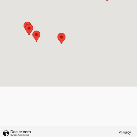
Privacy