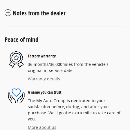
Notes from the dealer
Peace of mind
Factory warranty
36 months/36,000miles from the vehicle's
original in-service date
Warranty details
A name you can trust
The My Auto Group is dedicated to your
satisfaction before, during, and after your
purchase. We'll go the extra mile to take care of
you.
More about us