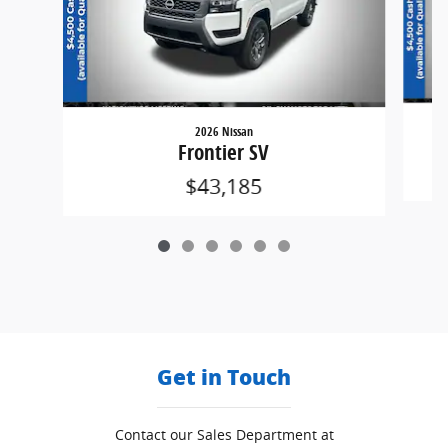
2026 Nissan
Frontier SV
$43,185
Get in Touch
Contact our Sales Department at