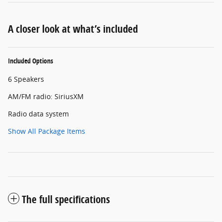
A closer look at what’s included
Included Options
6 Speakers
AM/FM radio: SiriusXM
Radio data system
Show All Package Items
The full specifications