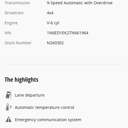
Transmission
9-Speed Automatic with Overdrive
Drivetrain
4x4
Engine
V-6 cyl
VIN
1N6ED1EK2TN661964
Stock Number
N260302
The highlights
Lane departure
Automatic temperature control
Emergency communication system