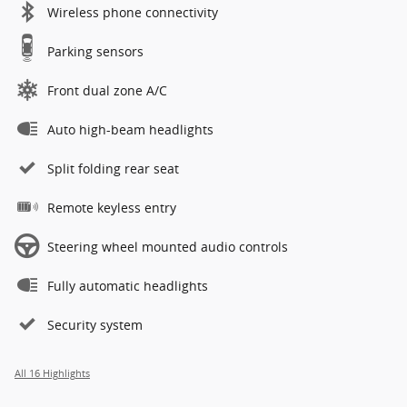
Wireless phone connectivity
Parking sensors
Front dual zone A/C
Auto high-beam headlights
Split folding rear seat
Remote keyless entry
Steering wheel mounted audio controls
Fully automatic headlights
Security system
All 16 Highlights