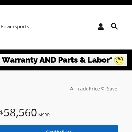
Powersports
Track Price
Save
58,560
$
MSRP