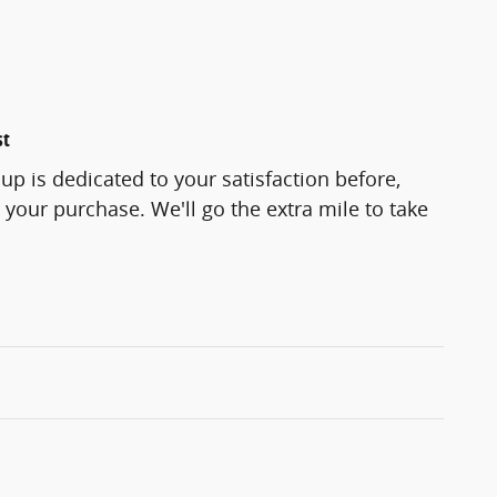
st
p is dedicated to your satisfaction before,
 your purchase. We'll go the extra mile to take