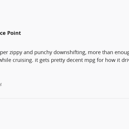
ice Point
uper zippy and punchy downshifting, more than enough
e cruising. it gets pretty decent mpg for how it drive
y