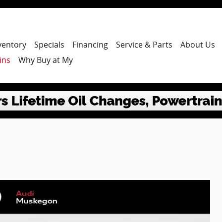
ventory
Specials
Financing
Service & Parts
About Us
ins
Why Buy at My