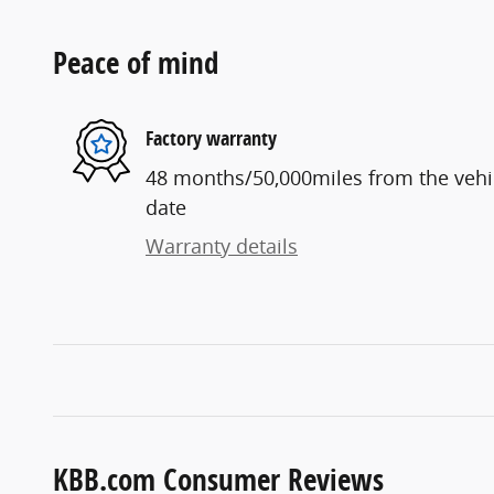
Peace of mind
Factory warranty
48 months/50,000miles from the vehicl
date
Warranty details
KBB.com Consumer Reviews