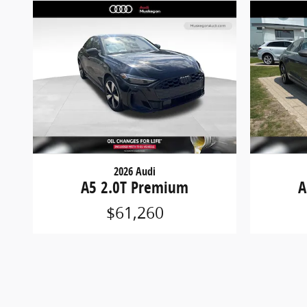
2026 Audi
A5 2.0T Premium
A
$61,260