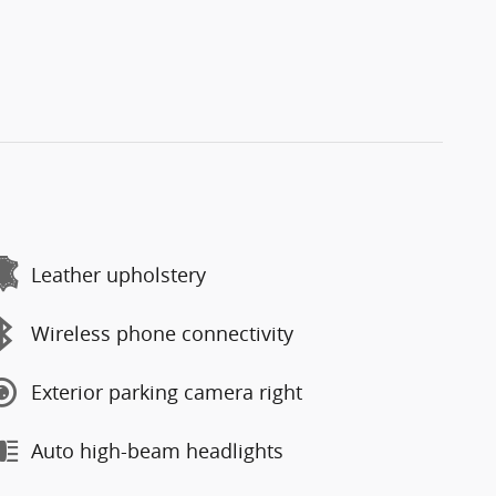
Leather upholstery
Wireless phone connectivity
Exterior parking camera right
Auto high-beam headlights