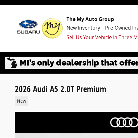
Skip to main content
The My Auto Group
New Inventory
Pre-Owned In
Sell Us Your Vehicle In Three M
2026 Audi A5 2.0T Premium
New