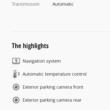
Transmission
Automatic
The highlights
Navigation system
Automatic temperature control
Exterior parking camera front
Exterior parking camera rear