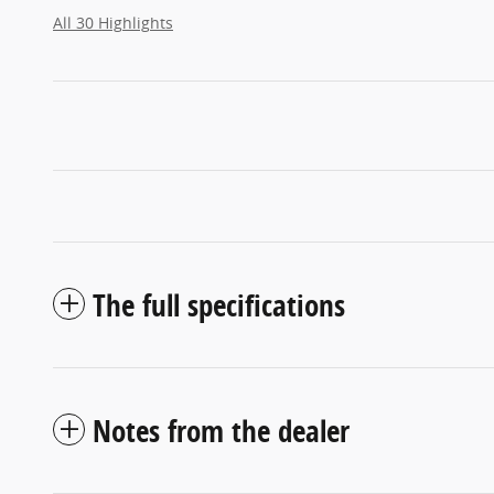
All 30 Highlights
The full specifications
Notes from the dealer