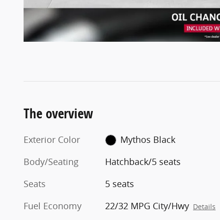
The overview
Exterior Color
Mythos Black
Body/Seating
Hatchback/5 seats
Seats
5 seats
Fuel Economy
22/32 MPG City/Hwy
Details