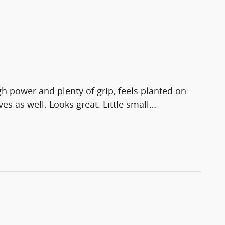
 power and plenty of grip, feels planted on
s as well. Looks great. Little small
…