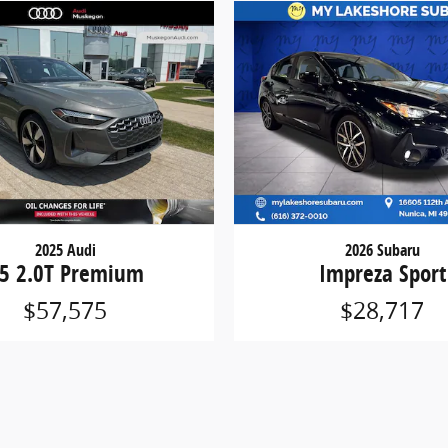
2025 Audi
2026 Subaru
5 2.0T Premium
Impreza Sport
$57,575
$28,717