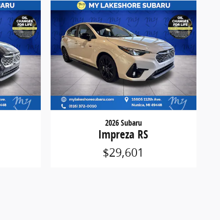
2026 Subaru
Impreza RS
$29,601