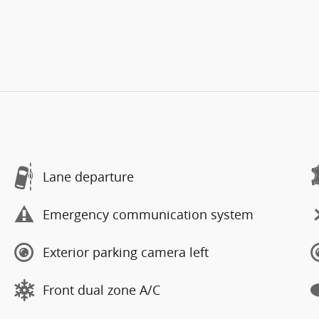
Lane departure
Emergency communication system
Exterior parking camera left
Front dual zone A/C