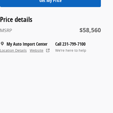
Get My Price
Price details
$58,560
MSRP
My Auto Import Center
Call 231-799-7100
Location Details
Website
We’re here to help