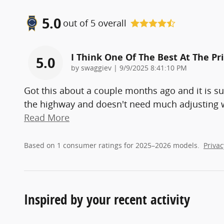
5.0
out of
5
overall
I Think One Of The Best At The Pr
5.0
on
by
swaggiev
|
9/9/2025 8:41:10 PM
Got this about a couple months ago and it is s
the highway and doesn't need much adjusting whil
Read More
Based on 1 consumer ratings for 2025–2026 models.
Privac
Inspired by your recent activity