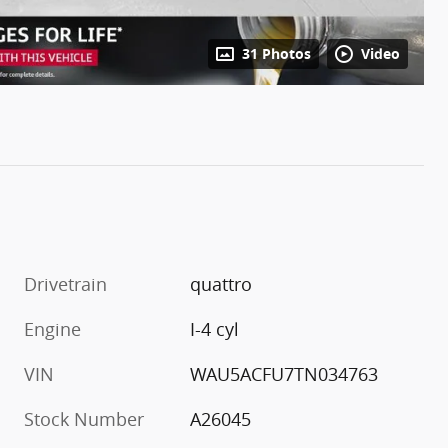
31 Photos
Video
Drivetrain
quattro
Engine
I-4 cyl
VIN
WAU5ACFU7TN034763
Stock Number
A26045