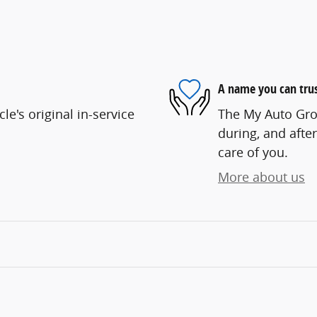
A name you can tru
e's original in-service
The My Auto Grou
during, and after
care of you.
More about us