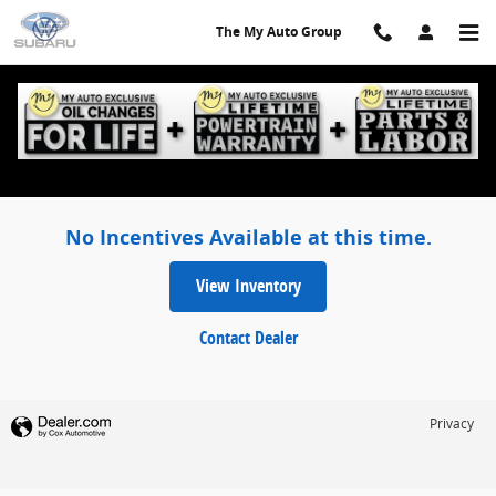
Skip to main content
The My Auto Group
The My Auto Group Incentives
No Incentives Available at this time.
View Inventory
Contact Dealer
Privacy