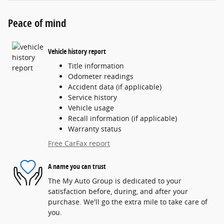
Peace of mind
Vehicle history report
Title information
Odometer readings
Accident data (if applicable)
Service history
Vehicle usage
Recall information (if applicable)
Warranty status
Free CarFax report
A name you can trust
The My Auto Group is dedicated to your
satisfaction before, during, and after your
purchase. We'll go the extra mile to take care of
you.