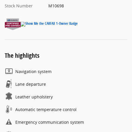
Stock Number
M10698
The highlights
Navigation system
Lane departure
Leather upholstery
Automatic temperature control
Emergency communication system