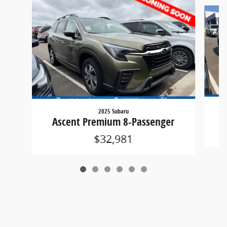
Slide 1 of 6
2025 Subaru
A
Ascent Premium 8-Passenger
$32,981