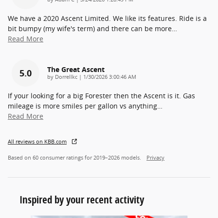
We have a 2020 Ascent Limited. We like its features. Ride is a
bit bumpy (my wife's term) and there can be more
…
Read More
The Great Ascent
5.0
on
by
Dorrellkc
|
1/30/2026 3:00:46 AM
If your looking for a big Forester then the Ascent is it. Gas
mileage is more smiles per gallon vs anything
…
Read More
All reviews on KBB.com
Based on 60 consumer ratings for 2019–2026 models.
Privacy
Inspired by your recent activity