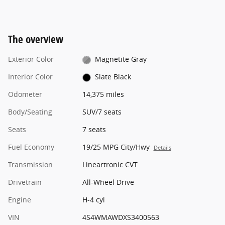
The overview
Exterior Color
Magnetite Gray
Interior Color
Slate Black
Odometer
14,375 miles
Body/Seating
SUV/7 seats
Seats
7 seats
Fuel Economy
19/25 MPG City/Hwy
Details
Transmission
Lineartronic CVT
Drivetrain
All-Wheel Drive
Engine
H-4 cyl
VIN
4S4WMAWDXS3400563