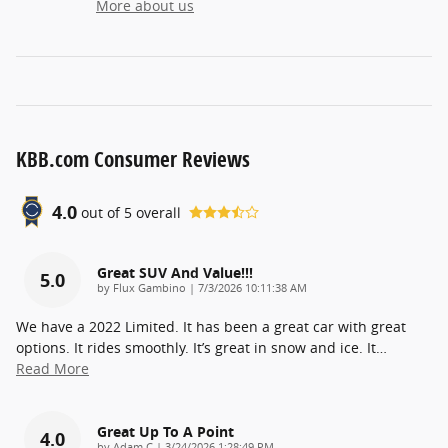
More about us
KBB.com Consumer Reviews
4.0
out of
5
overall
Great SUV And Value!!!
5.0
on
by
Flux Gambino
|
7/3/2026 10:11:38 AM
We have a 2022 Limited. It has been a great car with great
options. It rides smoothly. It’s great in snow and ice. It
…
Read More
Great Up To A Point
4.0
on
by
Adam C
|
3/24/2026 1:28:49 PM