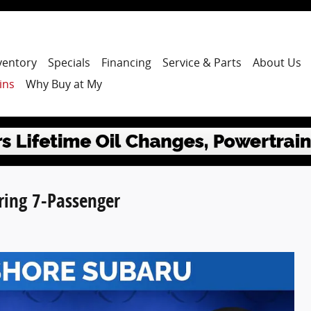
ventory
Specials
Financing
Service & Parts
About Us
ins
Why Buy at My
ring 7-Passenger