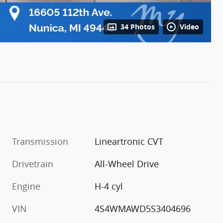
34 Photos
Video
Transmission
Lineartronic CVT
Drivetrain
All-Wheel Drive
Engine
H-4 cyl
VIN
4S4WMAWD5S3404696