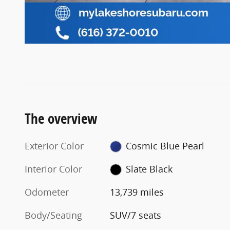
The overview
Exterior Color
Cosmic Blue Pearl
Interior Color
Slate Black
Odometer
13,739 miles
Body/Seating
SUV/7 seats