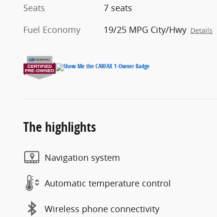
Seats
7 seats
Fuel Economy
19/25 MPG City/Hwy
Details
The highlights
Navigation system
Automatic temperature control
Wireless phone connectivity