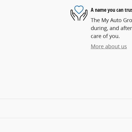
A name you can tru
The My Auto Grou
during, and after
care of you.
More about us