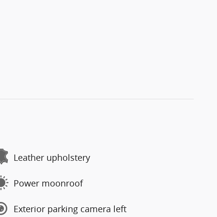
Leather upholstery
Power moonroof
Exterior parking camera left