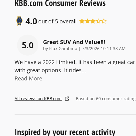
KBB.com Consumer Reviews
4.0
out of
5
overall
Great SUV And Value!!!
5.0
on
by
Flux Gambino
|
7/3/2026 10:11:38 AM
We have a 2022 Limited. It has been a great car
with great options. It rides
…
Read More
All reviews on KBB.com
Based on 60 consumer rating
Inspired by your recent activity