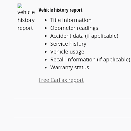
Vehicle history report
Title information
Odometer readings
Accident data (if applicable)
Service history
Vehicle usage
Recall information (if applicable)
Warranty status
Free CarFax report