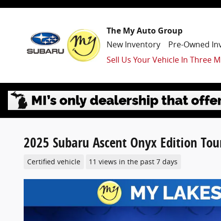
Skip to main content
The My Auto Group
New Inventory
Pre-Owned In
Sell Us Your Vehicle In Three M
2025 Subaru Ascent Onyx Edition Tou
Certified vehicle
11 views in the past 7 days