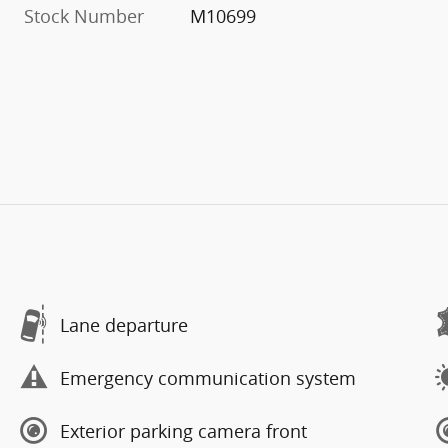
Stock Number
M10699
Lane departure
Emergency communication system
Exterior parking camera front