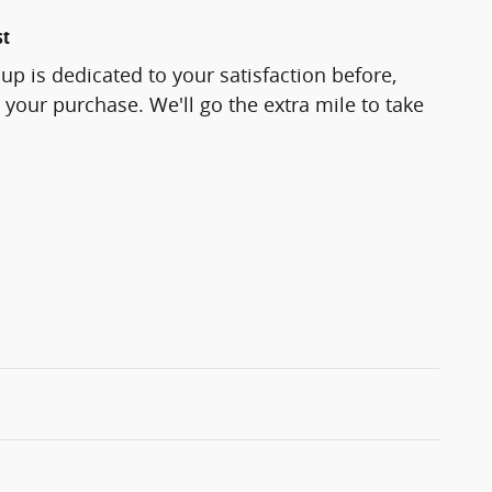
st
p is dedicated to your satisfaction before,
 your purchase. We'll go the extra mile to take