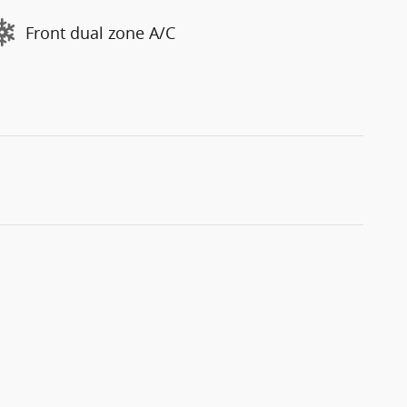
Front dual zone A/C