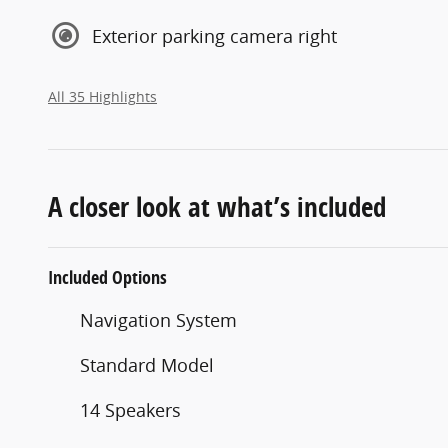
Exterior parking camera right
All 35 Highlights
A closer look at what’s included
Included Options
Navigation System
Standard Model
14 Speakers