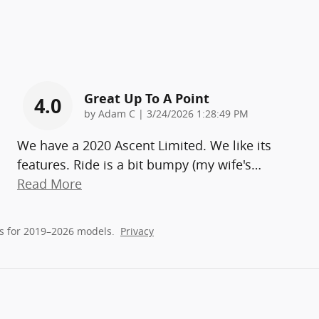
Great Up To A Point
4.0
on
by
Adam C
|
3/24/2026 1:28:49 PM
We have a 2020 Ascent Limited. We like its
features. Ride is a bit bumpy (my wife's
…
Read More
s for 2019–2026 models.
Privacy