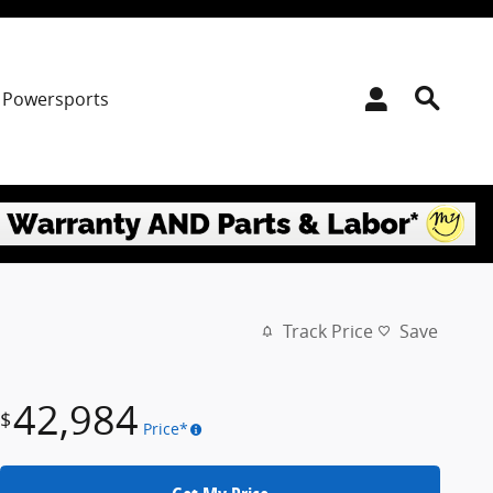
Powersports
Track Price
Save
42,984
$
Price*