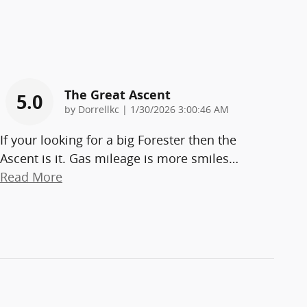
The Great Ascent
5.0
on
by
Dorrellkc
|
1/30/2026 3:00:46 AM
If your looking for a big Forester then the
Ascent is it. Gas mileage is more smiles
…
Read More