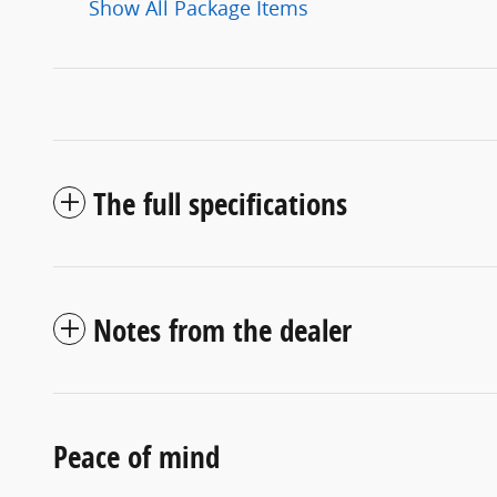
Show All Package Items
The full specifications
Notes from the dealer
Peace of mind