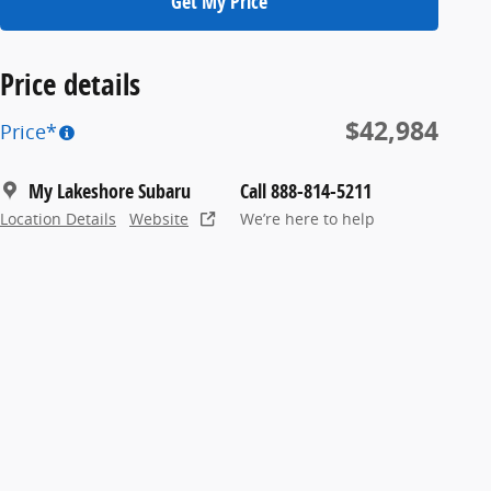
Get My Price
Price details
$42,984
Price*
My Lakeshore Subaru
Call 888-814-5211
Location Details
Website
We’re here to help