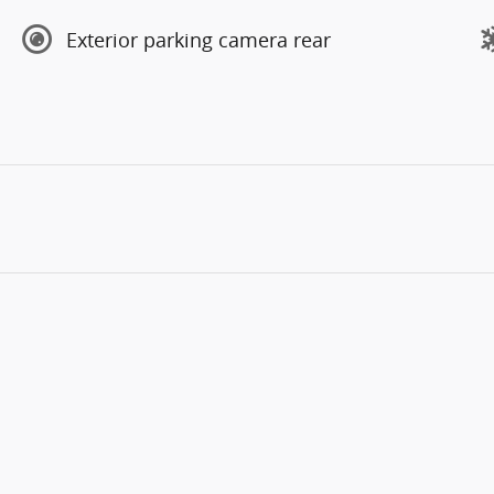
Exterior parking camera rear