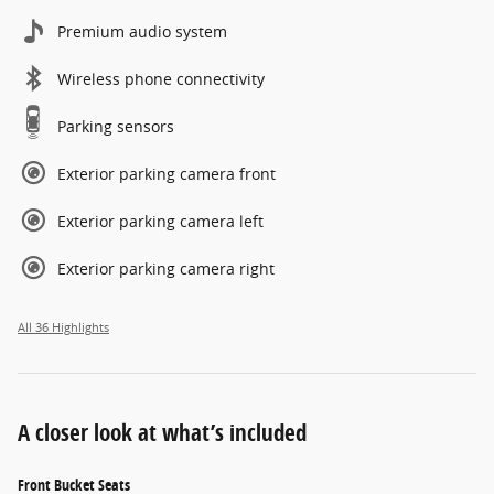
Premium audio system
Wireless phone connectivity
Parking sensors
Exterior parking camera front
Exterior parking camera left
Exterior parking camera right
All 36 Highlights
A closer look at what’s included
Front Bucket Seats