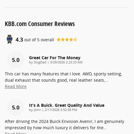
KBB.com Consumer Reviews
4.3
out of
5
overall
Great Car For The Money
5.0
on
by
DogDad
|
3/29/2026 2:23:23 AM
This car has many features that I love. AWD, sporty setting,
dual exhaust that sounds good, real leather seats,
…
Read More
It's A Buick. Great Quality And Value
5.0
on
by
John
|
2/17/2026 3:52:58 PM
After driving the 2024 Buick Envision Avenir, I am genuinely
impressed by how much luxury it delivers for the
…
Read More