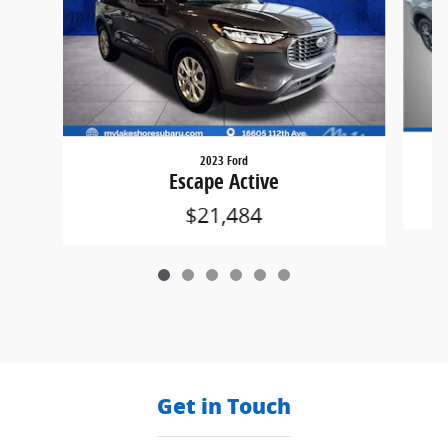
2023 Ford
Escape Active
$21,484
Get in Touch