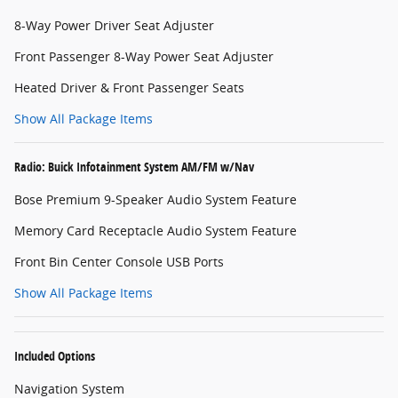
8-Way Power Driver Seat Adjuster
Front Passenger 8-Way Power Seat Adjuster
Heated Driver & Front Passenger Seats
Show All Package Items
Radio: Buick Infotainment System AM/FM w/Nav
Bose Premium 9-Speaker Audio System Feature
Memory Card Receptacle Audio System Feature
Front Bin Center Console USB Ports
Show All Package Items
Included Options
Navigation System