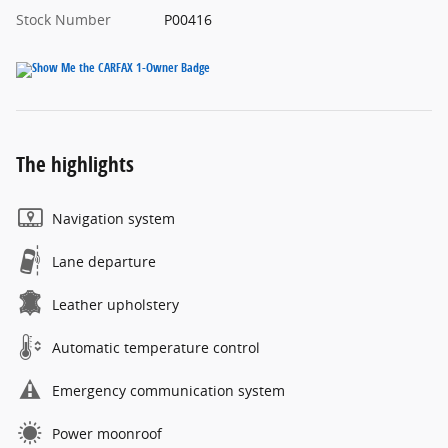
Stock Number
P00416
The highlights
Navigation system
Lane departure
Leather upholstery
Automatic temperature control
Emergency communication system
Power moonroof