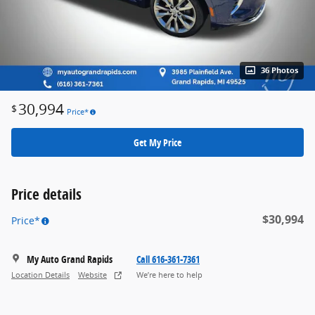
36 Photos
30,994
$
Price*
Get My Price
Price details
$30,994
Price*
My Auto Grand Rapids
Call 616-361-7361
Location Details
Website
We’re here to help