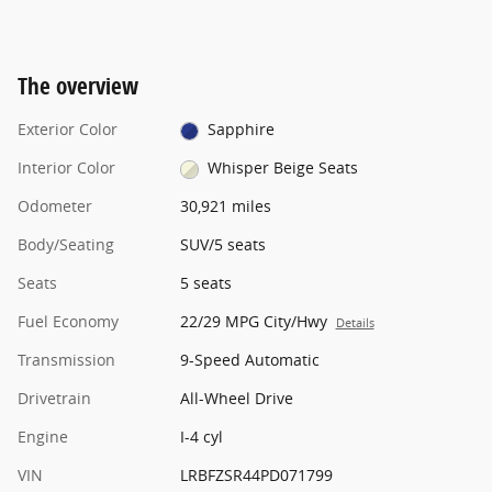
The overview
Exterior Color
Sapphire
Interior Color
Whisper Beige Seats
Odometer
30,921 miles
Body/Seating
SUV/5 seats
Seats
5 seats
Fuel Economy
22/29 MPG City/Hwy
Details
Transmission
9-Speed Automatic
Drivetrain
All-Wheel Drive
Engine
I-4 cyl
VIN
LRBFZSR44PD071799