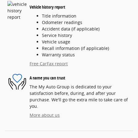
Vehicle history report
Title information
Odometer readings
Accident data (if applicable)
Service history
Vehicle usage
Recall information (if applicable)
Warranty status
Free CarFax report
A name you can trust
The My Auto Group is dedicated to your
satisfaction before, during, and after your
purchase. We'll go the extra mile to take care of
you.
More about us