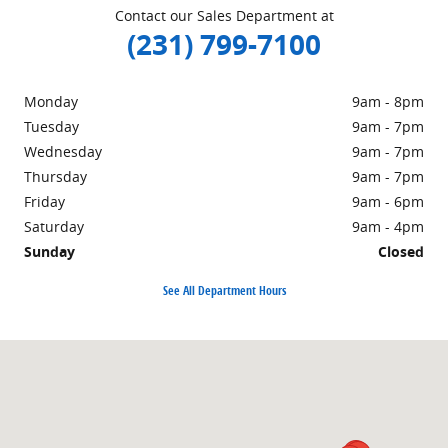
Contact our Sales Department at
(231) 799-7100
Monday
9am - 8pm
Tuesday
9am - 7pm
Wednesday
9am - 7pm
Thursday
9am - 7pm
Friday
9am - 6pm
Saturday
9am - 4pm
Sunday
Closed
See All Department Hours
Visit us at: 1860 E Sternberg Rd MUSKEGON, MI 49444