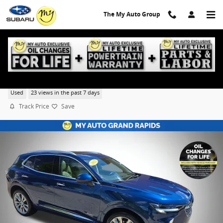
Skip to main content
The My Auto Group
2023 Buick Envision Avenir
Used
23 views in the past 7 days
Track Price
Save