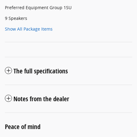
Preferred Equipment Group 1SU
9 Speakers
Show All Package Items
The full specifications
Notes from the dealer
Peace of mind