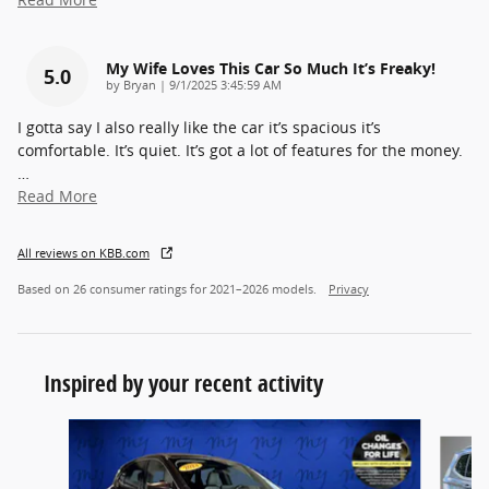
My Wife Loves This Car So Much It’s Freaky!
5.0
on
by
Bryan
|
9/1/2025 3:45:59 AM
I gotta say I also really like the car it’s spacious it’s
comfortable. It’s quiet. It’s got a lot of features for the money.
…
Read More
All reviews on KBB.com
Based on 26 consumer ratings for 2021–2026 models.
Privacy
Inspired by your recent activity
Slide 1 of 6