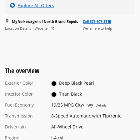
Explore All Offers
My Volkswagen of North Grand Rapids
Call 877-507-3310
Location Details
Website
We’re here to help
The overview
Exterior Color
Deep Black Pearl
Interior Color
Titan Black
Fuel Economy
19/25 MPG City/Hwy
Details
Transmission
8-Speed Automatic with Tiptronic
Drivetrain
All-Wheel Drive
Engine
I-4 cyl