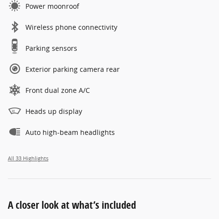
Power moonroof
Wireless phone connectivity
Parking sensors
Exterior parking camera rear
Front dual zone A/C
Heads up display
Auto high-beam headlights
All 33 Highlights
A closer look at what’s included