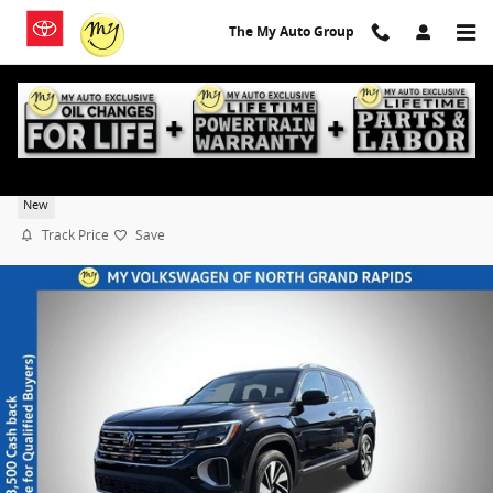
Skip to main content
The My Auto Group
2026 Volkswagen Atlas SEL
New
Track Price
Save