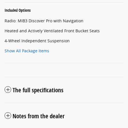
Included Options
Radio: MIB3 Discover Pro with Navigation
Heated and Actively Ventilated Front Bucket Seats
4-Wheel Independent Suspension
Show All Package Items
The full specifications
Notes from the dealer