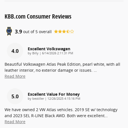
KBB.com Consumer Reviews
3.9
out of
5
overall
Excellent Volkswagen
4.0
on
by
Billy
|
6/14/2026 2:11:31 PM
Beautiful Volkswagen Atlas Peak Edition, pearl white, with all
leather interior, no exterior damage or issues.
…
Read More
Excellent Value For Money
5.0
on
by
bestiller
|
12/26/2025 4:15:16 PM
We have owned 2 VW Atlas vehicles. 2019 SE w/ technology
and 2023 SEL R-LINE Black AWD. Both were excellent
…
Read More