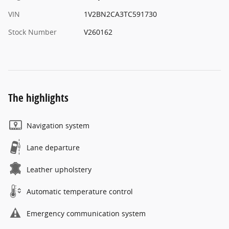
VIN
1V2BN2CA3TC591730
Stock Number
V260162
The highlights
Navigation system
Lane departure
Leather upholstery
Automatic temperature control
Emergency communication system