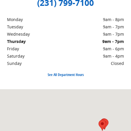
(231) 799-7100
Monday
9am - 8pm
Tuesday
9am - 7pm
Wednesday
9am - 7pm
Thursday
9am - 7pm
Friday
9am - 6pm
Saturday
9am - 4pm
Sunday
Closed
See All Department Hours
Visit us at: 1860 E Sternberg Rd MUSKEGON, MI 49444