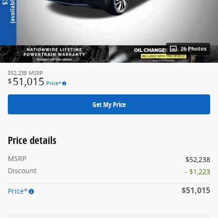
26 Photos
$52,238
MSRP
51,015
$
Price*
Get My Price
Price details
MSRP
$52,238
Discount
- $1,223
$51,015
Price*