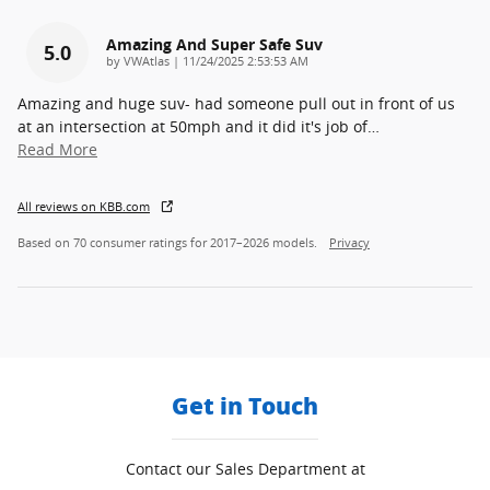
Amazing And Super Safe Suv
5.0
on
by
VWAtlas
|
11/24/2025 2:53:53 AM
Amazing and huge suv- had someone pull out in front of us
at an intersection at 50mph and it did it's job of
…
Read More
All reviews on KBB.com
Based on 70 consumer ratings for 2017–2026 models.
Privacy
Get in Touch
Contact our Sales Department at