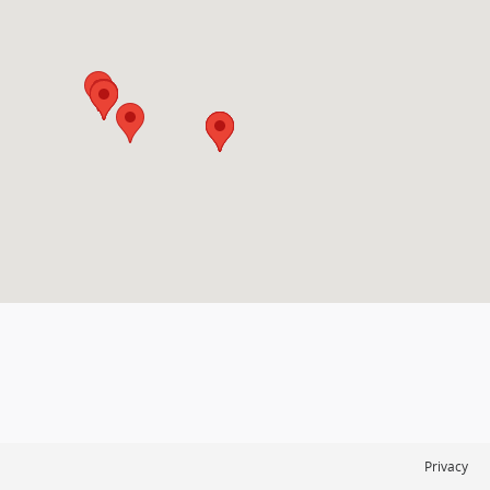
Privacy