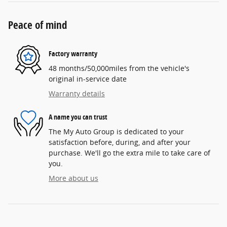
Peace of mind
Factory warranty
48 months/50,000miles from the vehicle's
original in-service date
Warranty details
A name you can trust
The My Auto Group is dedicated to your
satisfaction before, during, and after your
purchase. We'll go the extra mile to take care of
you.
More about us