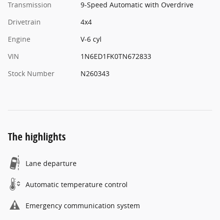
Transmission
9-Speed Automatic with Overdrive
Drivetrain
4x4
Engine
V-6 cyl
VIN
1N6ED1FK0TN672833
Stock Number
N260343
The highlights
Lane departure
Automatic temperature control
Emergency communication system