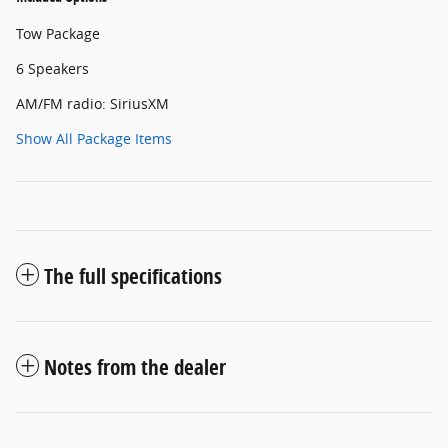
Tow Package
6 Speakers
AM/FM radio: SiriusXM
Show All Package Items
The full specifications
Notes from the dealer