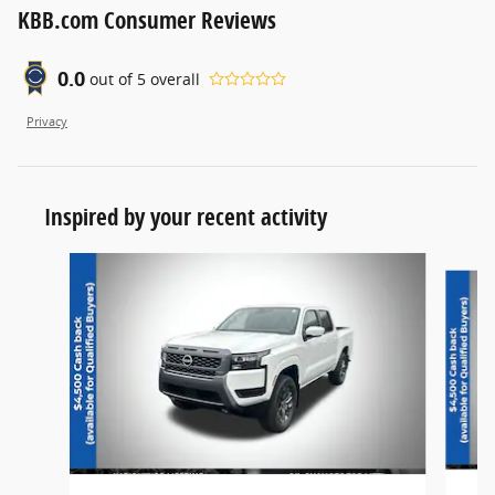
KBB.com Consumer Reviews
0.0
out of
5
overall
Privacy
Inspired by your recent activity
Slide 1 of 6