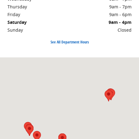
Thursday
9am - 7pm
Friday
9am - 6pm
Saturday
9am - 4pm
Sunday
Closed
See All Department Hours
Visit us at: 1860 E Sternberg Rd MUSKEGON, MI 49444