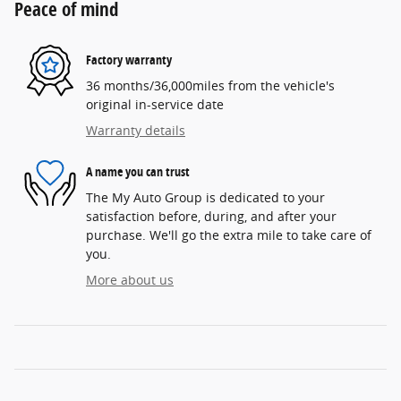
Peace of mind
Factory warranty
36 months/36,000miles from the vehicle's
original in-service date
Warranty details
A name you can trust
The My Auto Group is dedicated to your
satisfaction before, during, and after your
purchase. We'll go the extra mile to take care of
you.
More about us