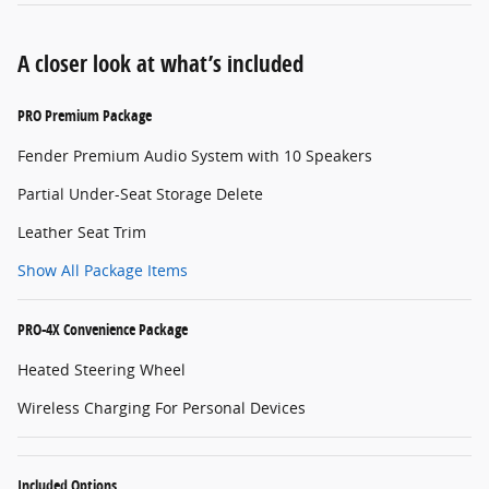
A closer look at what’s included
PRO Premium Package
Fender Premium Audio System with 10 Speakers
Partial Under-Seat Storage Delete
Leather Seat Trim
Show All Package Items
PRO-4X Convenience Package
Heated Steering Wheel
Wireless Charging For Personal Devices
Included Options