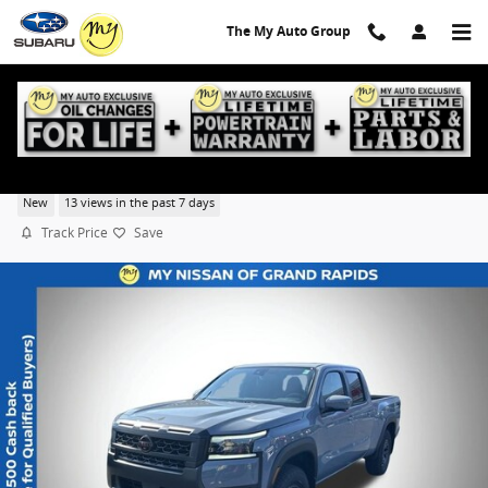
Skip to main content
The My Auto Group
2026 Nissan Frontier PRO-4X
New
13 views in the past 7 days
Track Price
Save