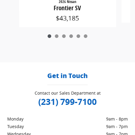
2026 Nissan
Frontier SV
$43,185
Get in Touch
Contact our Sales Department at
(231) 799-7100
Monday
9am - 8pm
Tuesday
9am - 7pm
Wednesday
9am - 7pm