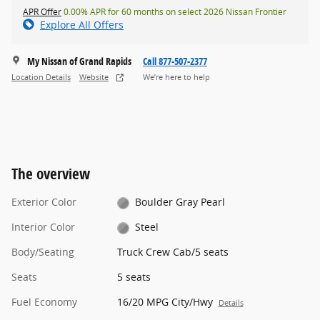
APR Offer
0.00% APR for 60 months on select 2026 Nissan Frontier
Explore All Offers
My Nissan of Grand Rapids
Call 877-507-2377
Location Details
Website
We’re here to help
The overview
Exterior Color
Boulder Gray Pearl
Interior Color
Steel
Body/Seating
Truck Crew Cab/5 seats
Seats
5 seats
Fuel Economy
16/20 MPG City/Hwy
Details