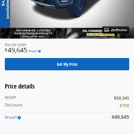
24 Photos
$50,345
MSRP
49,645
$
Price*
Get My Price
Price details
MSRP
$50,345
Discount
- $700
$49,645
Price*