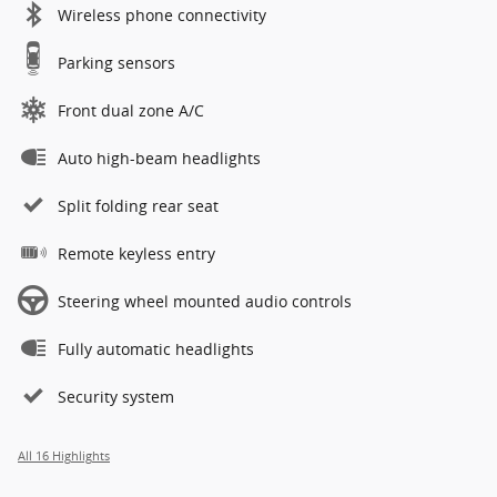
Wireless phone connectivity
Parking sensors
Front dual zone A/C
Auto high-beam headlights
Split folding rear seat
Remote keyless entry
Steering wheel mounted audio controls
Fully automatic headlights
Security system
All 16 Highlights