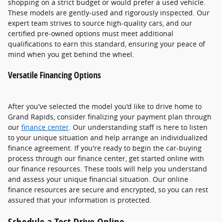
shopping on a strict budget or would prefer a used vehicle.
These models are gently-used and rigorously inspected. Our
expert team strives to source high-quality cars, and our
certified pre-owned options must meet additional
qualifications to earn this standard, ensuring your peace of
mind when you get behind the wheel.
Versatile Financing Options
After you've selected the model you'd like to drive home to
Grand Rapids, consider finalizing your payment plan through
our
finance center
. Our understanding staff is here to listen
to your unique situation and help arrange an individualized
finance agreement. If you're ready to begin the car-buying
process through our finance center, get started online with
our finance resources. These tools will help you understand
and assess your unique financial situation. Our online
finance resources are secure and encrypted, so you can rest
assured that your information is protected.
Schedule a Test Drive Online