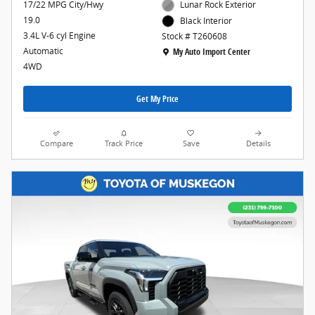
17/22 MPG City/Hwy
Lunar Rock Exterior
19.0
Black Interior
3.4L V-6 cyl Engine
Stock # T260608
Location: My Auto Import Center
Automatic
My Auto Import Center
4WD
Get My Price
Compare
Track Price
Save
Details