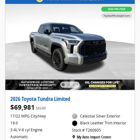
2026 Toyota Tundra Limited
$69,981
MSRP
17/22 MPG City/Hwy
Celestial Silver Exterior
19.0
Black Leather Trim Interior
3.4L V-6 cyl Engine
Stock # T260605
Location: My Auto Import Center
Automatic
My Auto Import Center