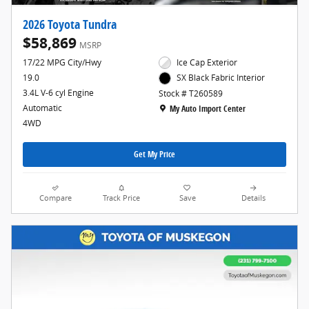
2026 Toyota Tundra
$58,869
MSRP
17/22 MPG City/Hwy
Ice Cap Exterior
19.0
SX Black Fabric Interior
3.4L V-6 cyl Engine
Stock # T260589
Location: My Auto Import Center
Automatic
My Auto Import Center
4WD
Get My Price
Compare
Track Price
Save
Details