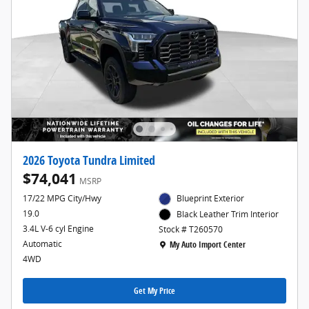
2026 Toyota Tundra Limited
$74,041
MSRP
17/22 MPG City/Hwy
Blueprint Exterior
19.0
Black Leather Trim Interior
3.4L V-6 cyl Engine
Stock # T260570
Location: My Auto Import Center
Automatic
My Auto Import Center
4WD
Get My Price