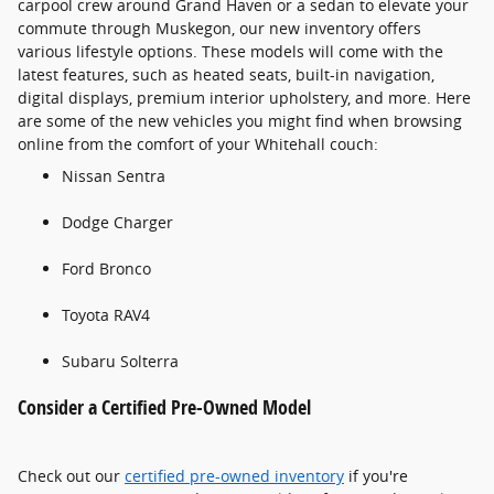
carpool crew around Grand Haven or a sedan to elevate your
commute through Muskegon, our new inventory offers
various lifestyle options. These models will come with the
latest features, such as heated seats, built-in navigation,
digital displays, premium interior upholstery, and more. Here
are some of the new vehicles you might find when browsing
online from the comfort of your Whitehall couch:
Nissan Sentra
Dodge Charger
Ford Bronco
Toyota RAV4
Subaru Solterra
Consider a Certified Pre-Owned Model
Check out our
certified pre-owned inventory
if you're