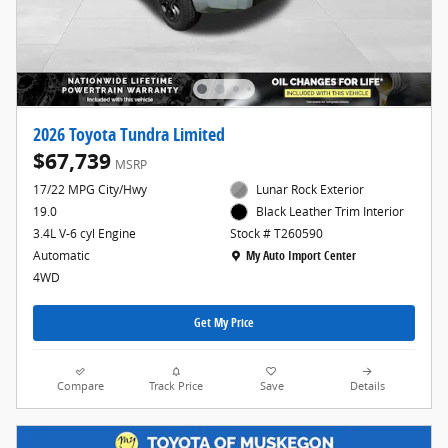
2026 Toyota Tundra Limited
$67,739
MSRP
17/22 MPG City/Hwy
Lunar Rock Exterior
19.0
Black Leather Trim Interior
3.4L V-6 cyl Engine
Stock # T260590
Location: My Auto Import Center
Automatic
My Auto Import Center
4WD
Get My Price
Compare
Track Price
Save
Details