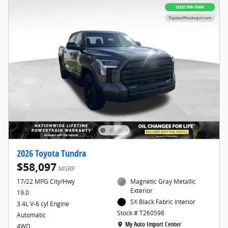
2026 Toyota Tundra
$58,097
MSRP
17/22 MPG City/Hwy
Magnetic Gray Metallic
Exterior
19.0
SX Black Fabric Interior
3.4L V-6 cyl Engine
Stock # T260598
Automatic
Location: My Auto Import Center
My Auto Import Center
4WD