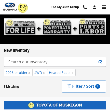
Skip to main content
The My Auto Group
New Inventory
2026 or older
4WD
Heated Seats
8
8
1
Filter / Sort
8 Matching
4