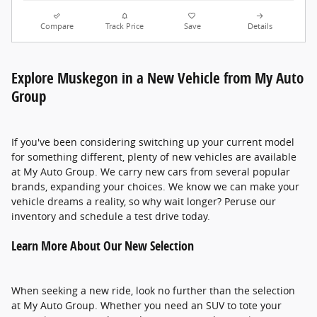
Compare
Track Price
Save
Details
Explore Muskegon in a New Vehicle from My Auto
Group
If you've been considering switching up your current model
for something different, plenty of new vehicles are available
at My Auto Group. We carry new cars from several popular
brands, expanding your choices. We know we can make your
vehicle dreams a reality, so why wait longer? Peruse our
inventory and schedule a test drive today.
Learn More About Our New Selection
When seeking a new ride, look no further than the selection
at My Auto Group. Whether you need an SUV to tote your