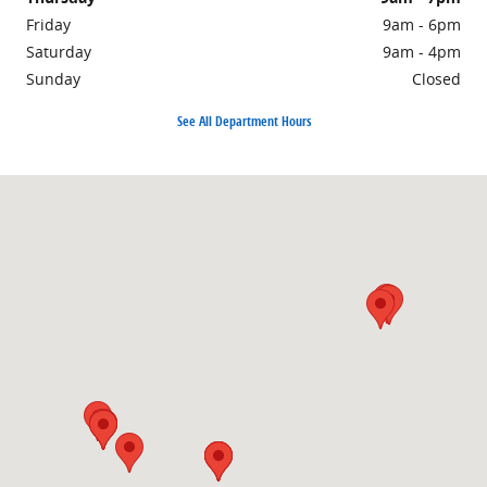
Friday
9am - 6pm
Saturday
9am - 4pm
Sunday
Closed
See All Department Hours
Visit us at: 1860 E Sternberg Rd MUSKEGON, MI 49444