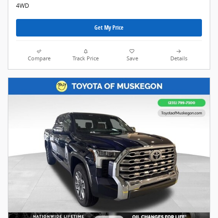
4WD
Get My Price
Compare
Track Price
Save
Details