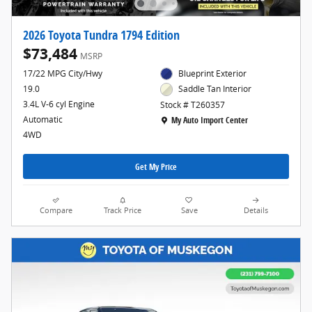
2026 Toyota Tundra 1794 Edition
$73,484
MSRP
17/22 MPG City/Hwy
Blueprint Exterior
19.0
Saddle Tan Interior
3.4L V-6 cyl Engine
Stock # T260357
Location: My Auto Import Center
Automatic
My Auto Import Center
4WD
Get My Price
Compare
Track Price
Save
Details