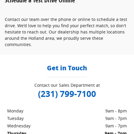
Contact our team over the phone or online to schedule a test
drive. We'd love to help you find your perfect match, so don't
hesitate to reach out. Our dealership has multiple locations
around the Holland area; we proudly serve these
communities.
Get in Touch
Contact our Sales Department at
(231) 799-7100
Monday
9am - 8pm
Tuesday
9am - 7pm
Wednesday
9am - 7pm
Thursday
9am - 7pm