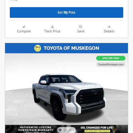
Get My Price
Compare
Track Price
Save
Details