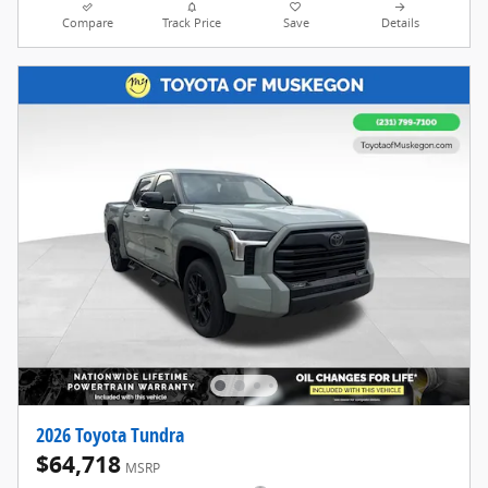
Compare
Track Price
Save
Details
2026 Toyota Tundra
$64,718
MSRP