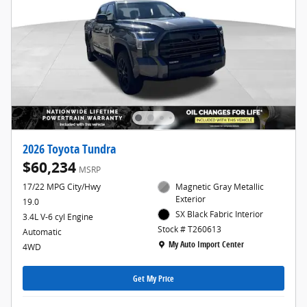
2026 Toyota Tundra
$60,234
MSRP
17/22 MPG City/Hwy
Magnetic Gray Metallic
Exterior
19.0
SX Black Fabric Interior
3.4L V-6 cyl Engine
Stock # T260613
Automatic
Location: My Auto Import Center
My Auto Import Center
4WD
Get My Price