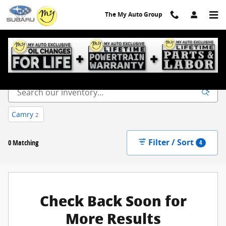
Skip to main content
The My Auto Group
New Inventory
Camry
2
Filter / Sort
0 Matching
4
Check Back Soon for
More Results