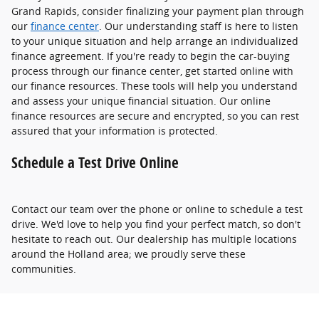
Grand Rapids, consider finalizing your payment plan through
our
finance center
. Our understanding staff is here to listen
to your unique situation and help arrange an individualized
finance agreement. If you're ready to begin the car-buying
process through our finance center, get started online with
our finance resources. These tools will help you understand
and assess your unique financial situation. Our online
finance resources are secure and encrypted, so you can rest
assured that your information is protected.
Schedule a Test Drive Online
Contact our team over the phone or online to schedule a test
drive. We'd love to help you find your perfect match, so don't
hesitate to reach out. Our dealership has multiple locations
around the Holland area; we proudly serve these
communities.