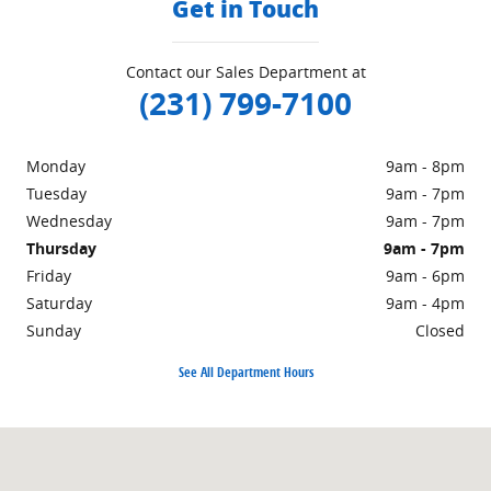
Get in Touch
Contact our Sales Department at
(231) 799-7100
Monday
9am - 8pm
Tuesday
9am - 7pm
Wednesday
9am - 7pm
Thursday
9am - 7pm
Friday
9am - 6pm
Saturday
9am - 4pm
Sunday
Closed
See All Department Hours
Visit us at: 1860 E Sternberg Rd MUSKEGON, MI 49444