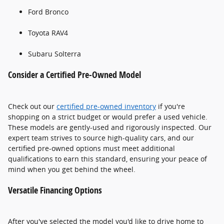
Ford Bronco
Toyota RAV4
Subaru Solterra
Consider a Certified Pre-Owned Model
Check out our
certified pre-owned inventory
if you're
shopping on a strict budget or would prefer a used vehicle.
These models are gently-used and rigorously inspected. Our
expert team strives to source high-quality cars, and our
certified pre-owned options must meet additional
qualifications to earn this standard, ensuring your peace of
mind when you get behind the wheel.
Versatile Financing Options
After you've selected the model you'd like to drive home to