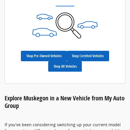
Shop Pre-Owned Vehicles
Shop Certified Vehicles
Shop All Vehicles
Explore Muskegon in a New Vehicle from My Auto
Group
If you've been considering switching up your current model