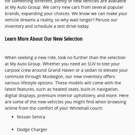
for something different, plenty of new vehicles are available
at My Auto Group. We carry new cars from several popular
brands, expanding your choices. We know we can make your
vehicle dreams a reality, so why wait longer? Peruse our
inventory and schedule a test drive today.
Learn More About Our New Selection
When seeking a new ride, look no further than the selection
at My Auto Group. Whether you need an SUV to tote your
carpool crew around Grand Haven or a sedan to elevate your
commute through Muskegon, our new inventory offers
various lifestyle options. These models will come with the
latest features, such as heated seats, built-in navigation,
digital displays, premium interior upholstery, and more. Here
are some of the new vehicles you might find when browsing
online from the comfort of your Whitehall couch:
Nissan Sentra
Dodge Charger