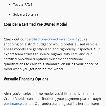
Toyota RAV4
Subaru Solterra
Consider a Certified Pre-Owned Model
Check out our
certified pre-owned inventory
if you're
shopping on a strict budget or would prefer a used vehicle.
These models are gently-used and rigorously inspected. Our
expert team strives to source high-quality cars, and our
certified pre-owned options must meet additional
qualifications to earn this standard, ensuring your peace of
mind when you get behind the wheel.
Versatile Financing Options
After you've selected the model you'd like to drive home to
Grand Rapids, consider finalizing your payment plan through
our
finance center
. Our understanding staff is here to listen