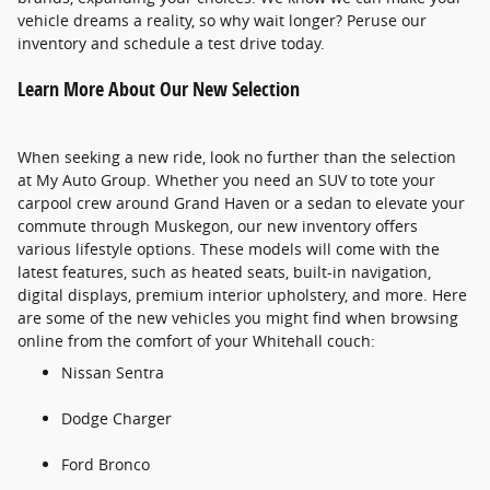
vehicle dreams a reality, so why wait longer? Peruse our
inventory and schedule a test drive today.
Learn More About Our New Selection
When seeking a new ride, look no further than the selection
at My Auto Group. Whether you need an SUV to tote your
carpool crew around Grand Haven or a sedan to elevate your
commute through Muskegon, our new inventory offers
various lifestyle options. These models will come with the
latest features, such as heated seats, built-in navigation,
digital displays, premium interior upholstery, and more. Here
are some of the new vehicles you might find when browsing
online from the comfort of your Whitehall couch:
Nissan Sentra
Dodge Charger
Ford Bronco