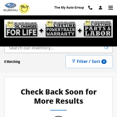
Skip to main content
The My Auto Group
New Inventory
Filter / Sort
0 Matching
4
Check Back Soon for
More Results