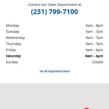
Contact our Sales Department at
(231) 799-7100
Monday
9am - 8pm
Tuesday
9am - 7pm
Wednesday
9am - 7pm
Thursday
9am - 7pm
Friday
9am - 6pm
Saturday
9am - 4pm
Sunday
Closed
See All Department Hours
Visit us at: 1860 E Sternberg Rd MUSKEGON, MI 49444