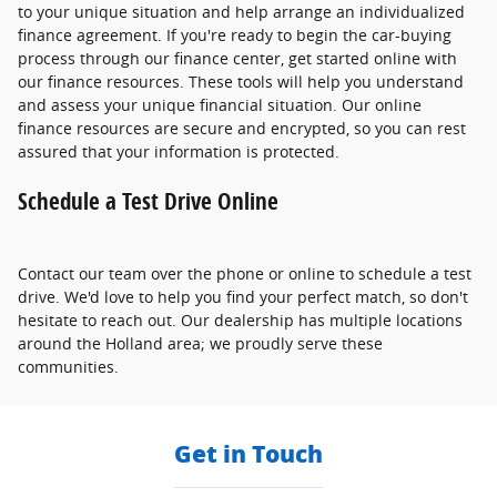
to your unique situation and help arrange an individualized
finance agreement. If you're ready to begin the car-buying
process through our finance center, get started online with
our finance resources. These tools will help you understand
and assess your unique financial situation. Our online
finance resources are secure and encrypted, so you can rest
assured that your information is protected.
Schedule a Test Drive Online
Contact our team over the phone or online to schedule a test
drive. We'd love to help you find your perfect match, so don't
hesitate to reach out. Our dealership has multiple locations
around the Holland area; we proudly serve these
communities.
Get in Touch