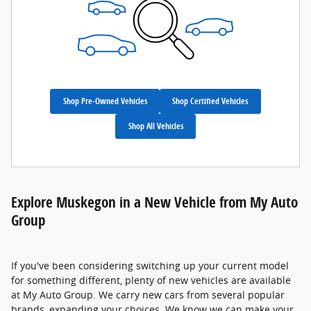
Shop Pre-Owned Vehicles
Shop Certified Vehicles
Shop All Vehicles
Explore Muskegon in a New Vehicle from My Auto
Group
If you've been considering switching up your current model
for something different, plenty of new vehicles are available
at My Auto Group. We carry new cars from several popular
brands, expanding your choices. We know we can make your