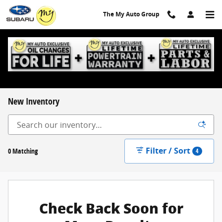
Skip to main content
The My Auto Group
New Inventory
Filter / Sort
0 Matching
4
Check Back Soon for