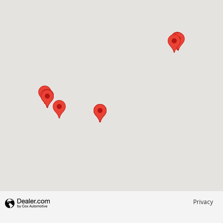
Privacy