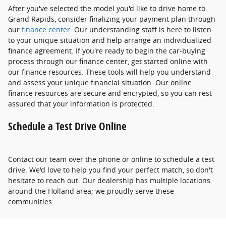
After you've selected the model you'd like to drive home to
Grand Rapids, consider finalizing your payment plan through
our
finance center
. Our understanding staff is here to listen
to your unique situation and help arrange an individualized
finance agreement. If you're ready to begin the car-buying
process through our finance center, get started online with
our finance resources. These tools will help you understand
and assess your unique financial situation. Our online
finance resources are secure and encrypted, so you can rest
assured that your information is protected.
Schedule a Test Drive Online
Contact our team over the phone or online to schedule a test
drive. We'd love to help you find your perfect match, so don't
hesitate to reach out. Our dealership has multiple locations
around the Holland area; we proudly serve these
communities.