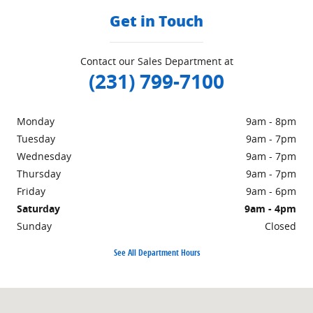
Get in Touch
Contact our Sales Department at
(231) 799-7100
Monday
9am - 8pm
Tuesday
9am - 7pm
Wednesday
9am - 7pm
Thursday
9am - 7pm
Friday
9am - 6pm
Saturday
9am - 4pm
Sunday
Closed
See All Department Hours
Visit us at: 1860 E Sternberg Rd MUSKEGON, MI 49444