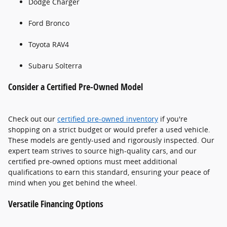
Dodge Charger
Ford Bronco
Toyota RAV4
Subaru Solterra
Consider a Certified Pre-Owned Model
Check out our
certified pre-owned inventory
if you're
shopping on a strict budget or would prefer a used vehicle.
These models are gently-used and rigorously inspected. Our
expert team strives to source high-quality cars, and our
certified pre-owned options must meet additional
qualifications to earn this standard, ensuring your peace of
mind when you get behind the wheel.
Versatile Financing Options