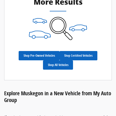
More Results
Shop Pre-Owned Vehicles
Shop Certified Vehicles
Shop All Vehicles
Explore Muskegon in a New Vehicle from My Auto
Group