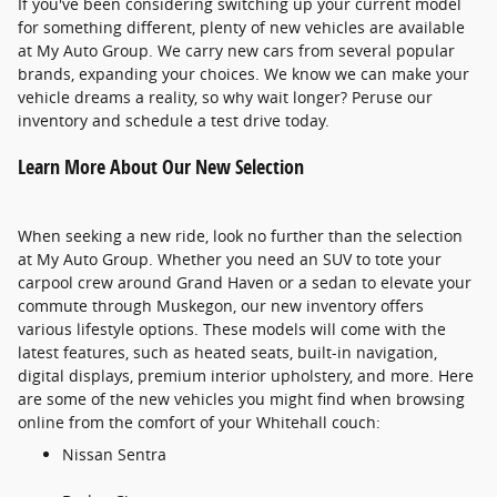
If you've been considering switching up your current model
for something different, plenty of new vehicles are available
at My Auto Group. We carry new cars from several popular
brands, expanding your choices. We know we can make your
vehicle dreams a reality, so why wait longer? Peruse our
inventory and schedule a test drive today.
Learn More About Our New Selection
When seeking a new ride, look no further than the selection
at My Auto Group. Whether you need an SUV to tote your
carpool crew around Grand Haven or a sedan to elevate your
commute through Muskegon, our new inventory offers
various lifestyle options. These models will come with the
latest features, such as heated seats, built-in navigation,
digital displays, premium interior upholstery, and more. Here
are some of the new vehicles you might find when browsing
online from the comfort of your Whitehall couch:
Nissan Sentra