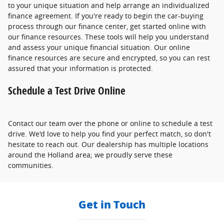
to your unique situation and help arrange an individualized
finance agreement. If you're ready to begin the car-buying
process through our finance center, get started online with
our finance resources. These tools will help you understand
and assess your unique financial situation. Our online
finance resources are secure and encrypted, so you can rest
assured that your information is protected.
Schedule a Test Drive Online
Contact our team over the phone or online to schedule a test
drive. We'd love to help you find your perfect match, so don't
hesitate to reach out. Our dealership has multiple locations
around the Holland area; we proudly serve these
communities.
Get in Touch