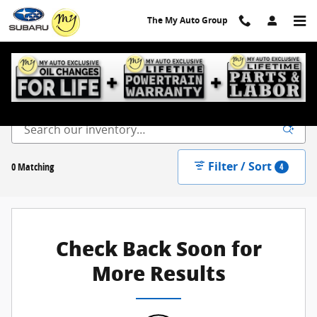
Skip to main content
The My Auto Group
New Inventory
Filter / Sort
0 Matching
4
Check Back Soon for
More Results