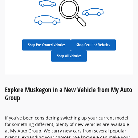
Shop Pre-Owned Vehicles
Shop Certified Vehicles
Shop All Vehicles
Explore Muskegon in a New Vehicle from My Auto
Group
If you've been considering switching up your current model
for something different, plenty of new vehicles are available
at My Auto Group. We carry new cars from several popular
brands, expanding your choices. We know we can make your