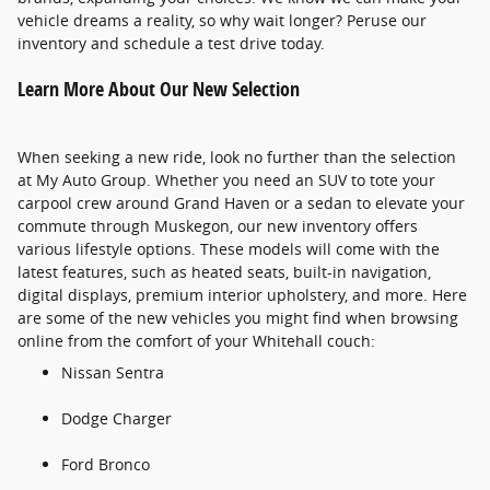
vehicle dreams a reality, so why wait longer? Peruse our
inventory and schedule a test drive today.
Learn More About Our New Selection
When seeking a new ride, look no further than the selection
at My Auto Group. Whether you need an SUV to tote your
carpool crew around Grand Haven or a sedan to elevate your
commute through Muskegon, our new inventory offers
various lifestyle options. These models will come with the
latest features, such as heated seats, built-in navigation,
digital displays, premium interior upholstery, and more. Here
are some of the new vehicles you might find when browsing
online from the comfort of your Whitehall couch:
Nissan Sentra
Dodge Charger
Ford Bronco