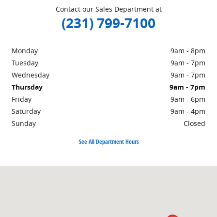
Contact our Sales Department at
(231) 799-7100
Monday
9am - 8pm
Tuesday
9am - 7pm
Wednesday
9am - 7pm
Thursday
9am - 7pm
Friday
9am - 6pm
Saturday
9am - 4pm
Sunday
Closed
See All Department Hours
Visit us at: 1860 E Sternberg Rd MUSKEGON, MI 49444