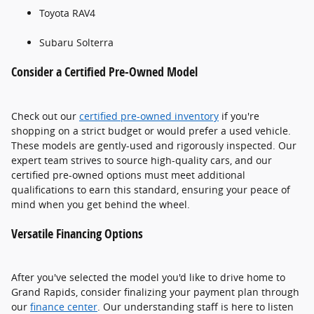
Toyota RAV4
Subaru Solterra
Consider a Certified Pre-Owned Model
Check out our
certified pre-owned inventory
if you're
shopping on a strict budget or would prefer a used vehicle.
These models are gently-used and rigorously inspected. Our
expert team strives to source high-quality cars, and our
certified pre-owned options must meet additional
qualifications to earn this standard, ensuring your peace of
mind when you get behind the wheel.
Versatile Financing Options
After you've selected the model you'd like to drive home to
Grand Rapids, consider finalizing your payment plan through
our
finance center
. Our understanding staff is here to listen