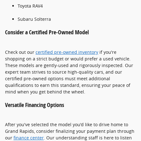
Toyota RAV4
Subaru Solterra
Consider a Certified Pre-Owned Model
Check out our
certified pre-owned inventory
if you're
shopping on a strict budget or would prefer a used vehicle.
These models are gently-used and rigorously inspected. Our
expert team strives to source high-quality cars, and our
certified pre-owned options must meet additional
qualifications to earn this standard, ensuring your peace of
mind when you get behind the wheel.
Versatile Financing Options
After you've selected the model you'd like to drive home to
Grand Rapids, consider finalizing your payment plan through
our
finance center
. Our understanding staff is here to listen