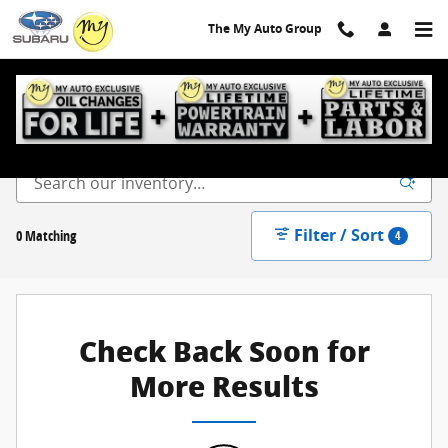
Skip to main content
The My Auto Group
New Inventory
Filter / Sort
0 Matching
4
Check Back Soon for
More Results