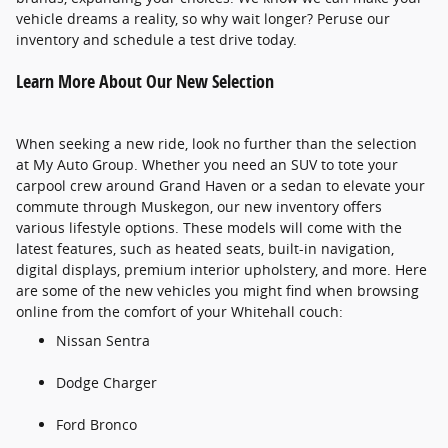
vehicle dreams a reality, so why wait longer? Peruse our
inventory and schedule a test drive today.
Learn More About Our New Selection
When seeking a new ride, look no further than the selection
at My Auto Group. Whether you need an SUV to tote your
carpool crew around Grand Haven or a sedan to elevate your
commute through Muskegon, our new inventory offers
various lifestyle options. These models will come with the
latest features, such as heated seats, built-in navigation,
digital displays, premium interior upholstery, and more. Here
are some of the new vehicles you might find when browsing
online from the comfort of your Whitehall couch:
Nissan Sentra
Dodge Charger
Ford Bronco