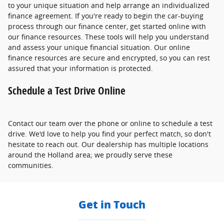
to your unique situation and help arrange an individualized
finance agreement. If you're ready to begin the car-buying
process through our finance center, get started online with
our finance resources. These tools will help you understand
and assess your unique financial situation. Our online
finance resources are secure and encrypted, so you can rest
assured that your information is protected.
Schedule a Test Drive Online
Contact our team over the phone or online to schedule a test
drive. We'd love to help you find your perfect match, so don't
hesitate to reach out. Our dealership has multiple locations
around the Holland area; we proudly serve these
communities.
Get in Touch