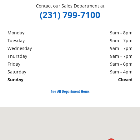
Contact our Sales Department at
(231) 799-7100
Monday
9am - 8pm
Tuesday
9am - 7pm
Wednesday
9am - 7pm
Thursday
9am - 7pm
Friday
9am - 6pm
Saturday
9am - 4pm
Sunday
Closed
See All Department Hours
Visit us at: 1860 E Sternberg Rd MUSKEGON, MI 49444