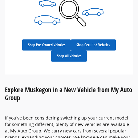
Shop Pre-Owned Vehicles
Shop Certified Vehicles
Shop All Vehicles
Explore Muskegon in a New Vehicle from My Auto
Group
If you've been considering switching up your current model
for something different, plenty of new vehicles are available
at My Auto Group. We carry new cars from several popular
brands, expanding your choices. We know we can make your